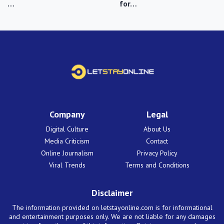
…
for…
Company
Legal
Digital Culture
About Us
Media Criticism
Contact
Online Journalism
Privacy Policy
Viral Trends
Terms and Conditions
Disclaimer
The information provided on letstayonline.com is for informational
and entertainment purposes only. We are not liable for any damages