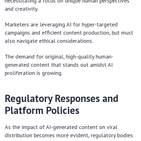
necessitating a focus on unique human perspectives
and creativity.
Marketers are leveraging AI for hyper-targeted
campaigns and efficient content production, but must
also navigate ethical considerations.
The demand for original, high-quality human-
generated content that stands out amidst AI
proliferation is growing.
Regulatory Responses and
Platform Policies
As the impact of AI-generated content on viral
distribution becomes more evident, regulatory bodies