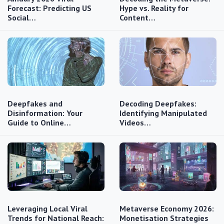
Forecast: Predicting US
Hype vs. Reality for
Social…
Content…
Deepfakes and
Decoding Deepfakes:
Disinformation: Your
Identifying Manipulated
Guide to Online…
Videos…
Leveraging Local Viral
Metaverse Economy 2026:
Trends for National Reach:
Monetisation Strategies