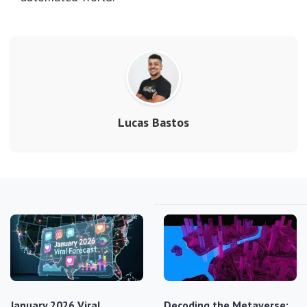
Lucas Bastos
January 2026 Viral
Decoding the Metaverse: