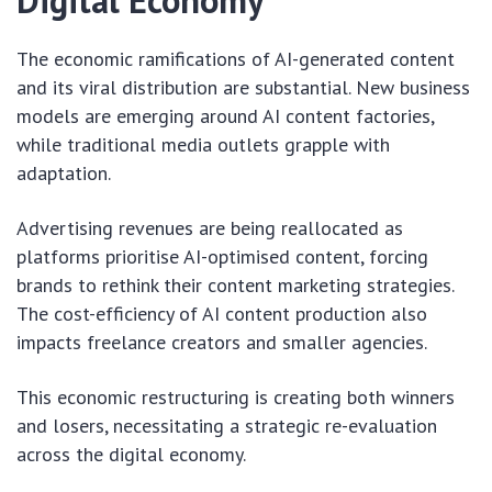
Digital Economy
The economic ramifications of AI-generated content
and its viral distribution are substantial. New business
models are emerging around AI content factories,
while traditional media outlets grapple with
adaptation.
Advertising revenues are being reallocated as
platforms prioritise AI-optimised content, forcing
brands to rethink their content marketing strategies.
The cost-efficiency of AI content production also
impacts freelance creators and smaller agencies.
This economic restructuring is creating both winners
and losers, necessitating a strategic re-evaluation
across the digital economy.