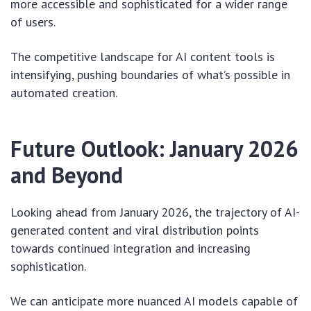
more accessible and sophisticated for a wider range
of users.
The competitive landscape for AI content tools is
intensifying, pushing boundaries of what’s possible in
automated creation.
Future Outlook: January 2026
and Beyond
Looking ahead from January 2026, the trajectory of AI-
generated content and viral distribution points
towards continued integration and increasing
sophistication.
We can anticipate more nuanced AI models capable of