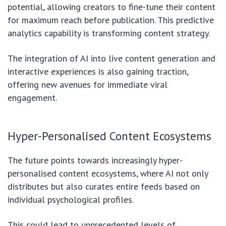
potential, allowing creators to fine-tune their content
for maximum reach before publication. This predictive
analytics capability is transforming content strategy.
The integration of AI into live content generation and
interactive experiences is also gaining traction,
offering new avenues for immediate viral
engagement.
Hyper-Personalised Content Ecosystems
The future points towards increasingly hyper-
personalised content ecosystems, where AI not only
distributes but also curates entire feeds based on
individual psychological profiles.
This could lead to unprecedented levels of