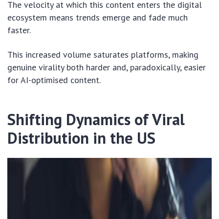
The velocity at which this content enters the digital
ecosystem means trends emerge and fade much
faster.
This increased volume saturates platforms, making
genuine virality both harder and, paradoxically, easier
for AI-optimised content.
Shifting Dynamics of Viral
Distribution in the US