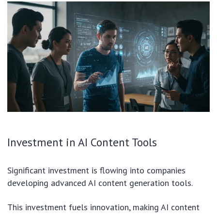
Investment in AI Content Tools
Significant investment is flowing into companies
developing advanced AI content generation tools.
This investment fuels innovation, making AI content