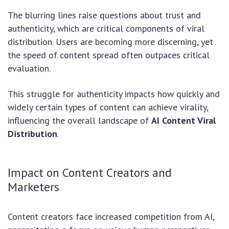
The blurring lines raise questions about trust and
authenticity, which are critical components of viral
distribution. Users are becoming more discerning, yet
the speed of content spread often outpaces critical
evaluation.
This struggle for authenticity impacts how quickly and
widely certain types of content can achieve virality,
influencing the overall landscape of
AI Content Viral
Distribution
.
Impact on Content Creators and
Marketers
Content creators face increased competition from AI,