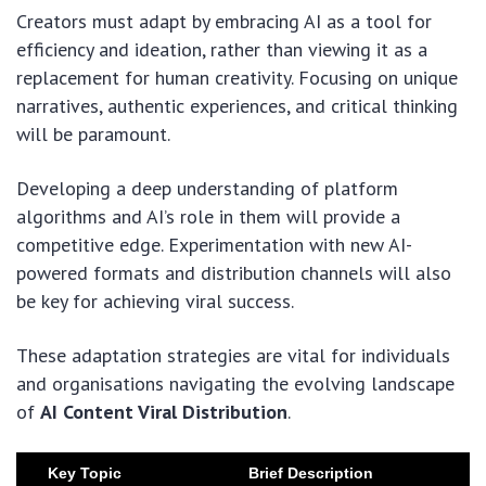
Creators must adapt by embracing AI as a tool for
efficiency and ideation, rather than viewing it as a
replacement for human creativity. Focusing on unique
narratives, authentic experiences, and critical thinking
will be paramount.
Developing a deep understanding of platform
algorithms and AI’s role in them will provide a
competitive edge. Experimentation with new AI-
powered formats and distribution channels will also
be key for achieving viral success.
These adaptation strategies are vital for individuals
and organisations navigating the evolving landscape
of
AI Content Viral Distribution
.
Key Topic
Brief Description