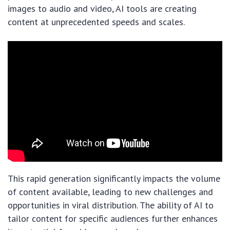
images to audio and video, AI tools are creating
content at unprecedented speeds and scales.
This rapid generation significantly impacts the volume
of content available, leading to new challenges and
opportunities in viral distribution. The ability of AI to
tailor content for specific audiences further enhances