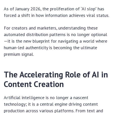
As of January 2026, the proliferation of “AI slop” has
forced a shift in how information achieves viral status.
For creators and marketers, understanding these
automated distribution patterns is no longer optional
—it is the new blueprint for navigating a world where
human-led authenticity is becoming the ultimate
premium signal.
The Accelerating Role of AI in
Content Creation
Artificial intelligence is no longer a nascent
technology; it is a central engine driving content
production across various platforms. From text and