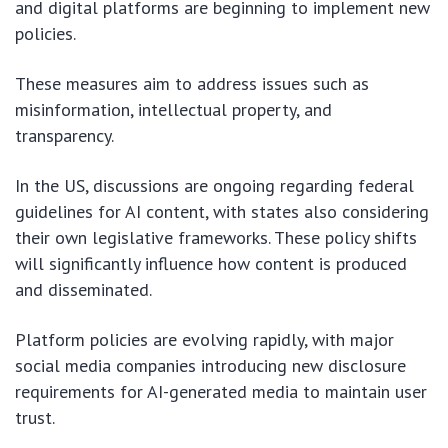
and digital platforms are beginning to implement new
policies.
These measures aim to address issues such as
misinformation, intellectual property, and
transparency.
In the US, discussions are ongoing regarding federal
guidelines for AI content, with states also considering
their own legislative frameworks. These policy shifts
will significantly influence how content is produced
and disseminated.
Platform policies are evolving rapidly, with major
social media companies introducing new disclosure
requirements for AI-generated media to maintain user
trust.