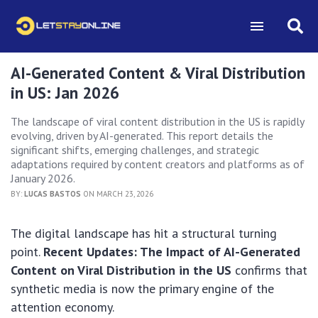
AI-Generated Content & Viral Distribution
in US: Jan 2026
The landscape of viral content distribution in the US is rapidly
evolving, driven by AI-generated. This report details the
significant shifts, emerging challenges, and strategic
adaptations required by content creators and platforms as of
January 2026.
BY:
LUCAS BASTOS
ON MARCH 23, 2026
The digital landscape has hit a structural turning
point.
Recent Updates: The Impact of AI-Generated
Content on Viral Distribution in the US
confirms that
synthetic media is now the primary engine of the
attention economy.