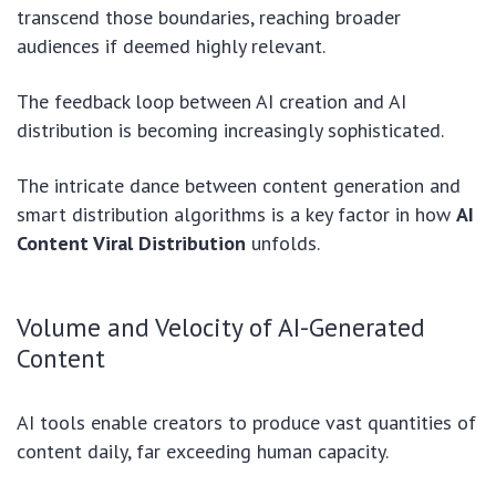
transcend those boundaries, reaching broader
audiences if deemed highly relevant.
The feedback loop between AI creation and AI
distribution is becoming increasingly sophisticated.
The intricate dance between content generation and
smart distribution algorithms is a key factor in how
AI
Content Viral Distribution
unfolds.
Volume and Velocity of AI-Generated
Content
AI tools enable creators to produce vast quantities of
content daily, far exceeding human capacity.