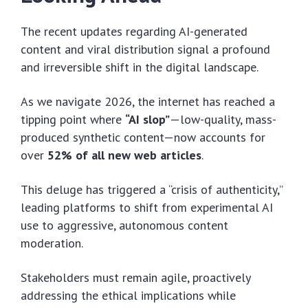
The recent updates regarding AI-generated
content and viral distribution signal a profound
and irreversible shift in the digital landscape.
As we navigate 2026, the internet has reached a
tipping point where
“AI slop”
—low-quality, mass-
produced synthetic content—now accounts for
over
52% of all new web articles
.
This deluge has triggered a “crisis of authenticity,”
leading platforms to shift from experimental AI
use to aggressive, autonomous content
moderation.
Stakeholders must remain agile, proactively
addressing the ethical implications while