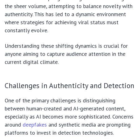
the sheer volume, attempting to balance novelty with
authenticity. This has led to a dynamic environment
where strategies for achieving viral status must
constantly evolve.
Understanding these shifting dynamics is crucial for
anyone aiming to capture audience attention in the
current digital climate.
Challenges in Authenticity and Detection
One of the primary challenges is distinguishing
between human-created and AI-generated content,
especially as AI becomes more sophisticated. Concerns
around
deepfakes
and synthetic media are prompting
platforms to invest in detection technologies.