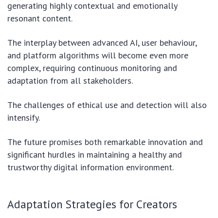
generating highly contextual and emotionally
resonant content.
The interplay between advanced AI, user behaviour,
and platform algorithms will become even more
complex, requiring continuous monitoring and
adaptation from all stakeholders.
The challenges of ethical use and detection will also
intensify.
The future promises both remarkable innovation and
significant hurdles in maintaining a healthy and
trustworthy digital information environment.
Adaptation Strategies for Creators