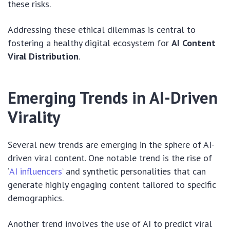
these risks.
Addressing these ethical dilemmas is central to
fostering a healthy digital ecosystem for
AI Content
Viral Distribution
.
Emerging Trends in AI-Driven
Virality
Several new trends are emerging in the sphere of AI-
driven viral content. One notable trend is the rise of
‘
AI influencers
‘ and synthetic personalities that can
generate highly engaging content tailored to specific
demographics.
Another trend involves the use of AI to predict viral