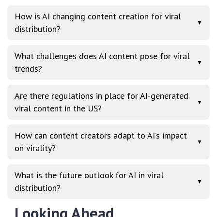
How is AI changing content creation for viral
▼
distribution?
What challenges does AI content pose for viral
▼
trends?
Are there regulations in place for AI-generated
▼
viral content in the US?
How can content creators adapt to AI’s impact
▼
on virality?
What is the future outlook for AI in viral
▼
distribution?
Looking Ahead