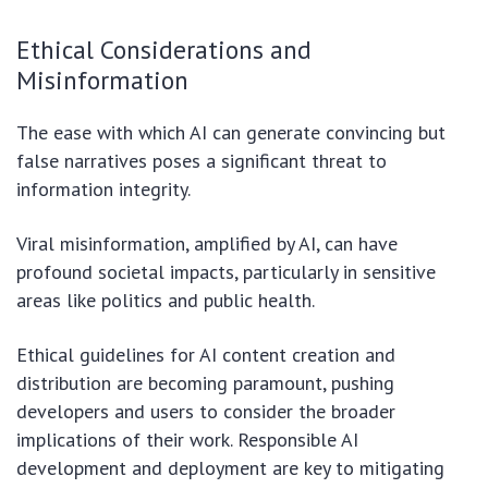
Ethical Considerations and
Misinformation
The ease with which AI can generate convincing but
false narratives poses a significant threat to
information integrity.
Viral misinformation, amplified by AI, can have
profound societal impacts, particularly in sensitive
areas like politics and public health.
Ethical guidelines for AI content creation and
distribution are becoming paramount, pushing
developers and users to consider the broader
implications of their work. Responsible AI
development and deployment are key to mitigating