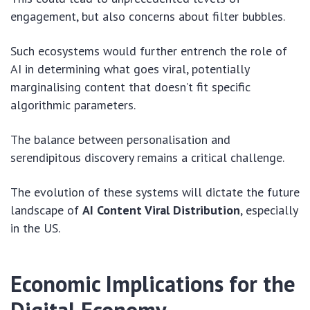
engagement, but also concerns about filter bubbles.
Such ecosystems would further entrench the role of
AI in determining what goes viral, potentially
marginalising content that doesn’t fit specific
algorithmic parameters.
The balance between personalisation and
serendipitous discovery remains a critical challenge.
The evolution of these systems will dictate the future
landscape of
AI Content Viral Distribution
, especially
in the US.
Economic Implications for the