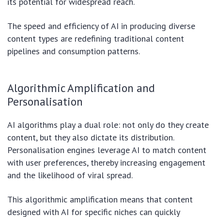
its potential for widespread reach.
The speed and efficiency of AI in producing diverse
content types are redefining traditional content
pipelines and consumption patterns.
Algorithmic Amplification and
Personalisation
AI algorithms play a dual role: not only do they create
content, but they also dictate its distribution.
Personalisation engines leverage AI to match content
with user preferences, thereby increasing engagement
and the likelihood of viral spread.
This algorithmic amplification means that content
designed with AI for specific niches can quickly