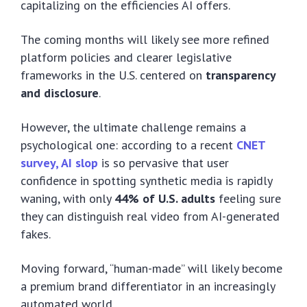
capitalizing on the efficiencies AI offers.
The coming months will likely see more refined
platform policies and clearer legislative
frameworks in the U.S. centered on
transparency
and disclosure
.
However, the ultimate challenge remains a
psychological one: according to a recent
CNET
survey, AI slop
is so pervasive that user
confidence in spotting synthetic media is rapidly
waning, with only
44% of U.S. adults
feeling sure
they can distinguish real video from AI-generated
fakes.
Moving forward, “human-made” will likely become
a premium brand differentiator in an increasingly
automated world.