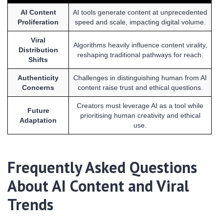
AI Content
AI tools generate content at unprecedented
Proliferation
speed and scale, impacting digital volume.
Viral
Algorithms heavily influence content virality,
Distribution
reshaping traditional pathways for reach.
Shifts
Authenticity
Challenges in distinguishing human from AI
Concerns
content raise trust and ethical questions.
Creators must leverage AI as a tool while
Future
prioritising human creativity and ethical
Adaptation
use.
Frequently Asked Questions
About AI Content and Viral
Trends