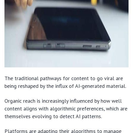
The traditional pathways for content to go viral are
being reshaped by the influx of AI-generated material.
Organic reach is increasingly influenced by how well
content aligns with algorithmic preferences, which are
themselves evolving to detect AI patterns.
Platforms are adapting their algorithms to manage