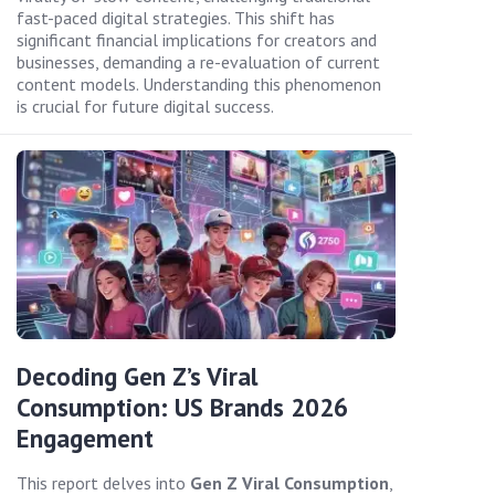
fast-paced digital strategies. This shift has
significant financial implications for creators and
businesses, demanding a re-evaluation of current
content models. Understanding this phenomenon
is crucial for future digital success.
Decoding Gen Z’s Viral
Consumption: US Brands 2026
Engagement
This report delves into
Gen Z Viral Consumption
,