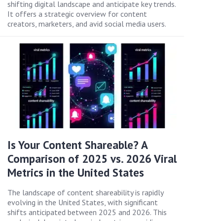
shifting digital landscape and anticipate key trends.
It offers a strategic overview for content
creators, marketers, and avid social media users.
Is Your Content Shareable? A
Comparison of 2025 vs. 2026 Viral
Metrics in the United States
The landscape of content shareability is rapidly
evolving in the United States, with significant
shifts anticipated between 2025 and 2026. This