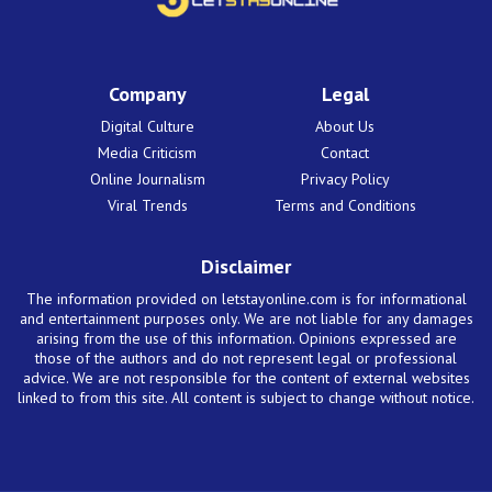
Company
Legal
Digital Culture
About Us
Media Criticism
Contact
Online Journalism
Privacy Policy
Viral Trends
Terms and Conditions
Disclaimer
The information provided on letstayonline.com is for informational
and entertainment purposes only. We are not liable for any damages
arising from the use of this information. Opinions expressed are
those of the authors and do not represent legal or professional
advice. We are not responsible for the content of external websites
linked to from this site. All content is subject to change without notice.