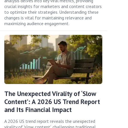
analysis delves into key viral metrics, providing
crucial insights for marketers and content creators
to optimize their strategies. Understanding these
changes is vital for maintaining relevance and
maximizing audience engagement.
The Unexpected Virality of ‘Slow
Content’: A 2026 US Trend Report
and Its Financial Impact
A 2026 US trend report reveals the unexpected
virality of 'slow content', challenging traditional