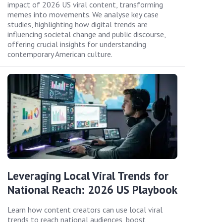
impact of 2026 US viral content, transforming
memes into movements. We analyse key case
studies, highlighting how digital trends are
influencing societal change and public discourse,
offering crucial insights for understanding
contemporary American culture.
Leveraging Local Viral Trends for
National Reach: 2026 US Playbook
Learn how content creators can use local viral
trends to reach national audiences, boost