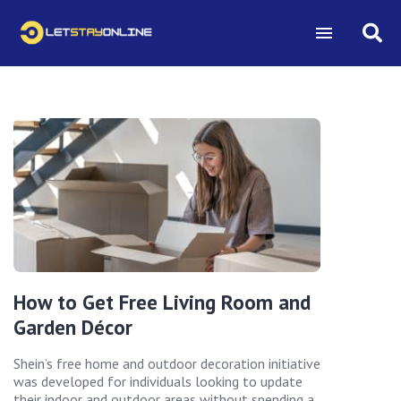
How to Get Free Living Room and
Garden Décor
Shein’s free home and outdoor decoration initiative
was developed for individuals looking to update
their indoor and outdoor areas without spending a