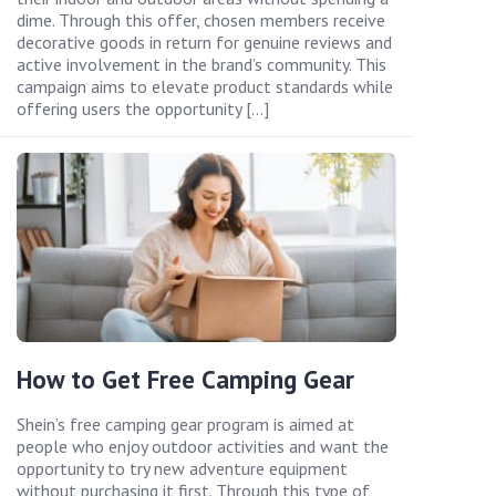
dime. Through this offer, chosen members receive
decorative goods in return for genuine reviews and
active involvement in the brand’s community. This
campaign aims to elevate product standards while
offering users the opportunity […]
How to Get Free Camping Gear
Shein’s free camping gear program is aimed at
people who enjoy outdoor activities and want the
opportunity to try new adventure equipment
without purchasing it first. Through this type of