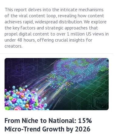
This report delves into the intricate mechanisms
of the viral content loop, revealing how content
achieves rapid, widespread distribution. We explore
the key factors and strategic approaches that
propel digital content to over 1 million US views in
under 48 hours, offering crucial insights for
creators.
From Niche to National: 15%
Micro-Trend Growth by 2026