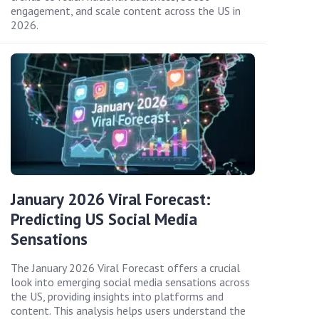
engagement, and scale content across the US in
2026.
January 2026 Viral Forecast:
Predicting US Social Media
Sensations
The January 2026 Viral Forecast offers a crucial
look into emerging social media sensations across
the US, providing insights into platforms and
content. This analysis helps users understand the