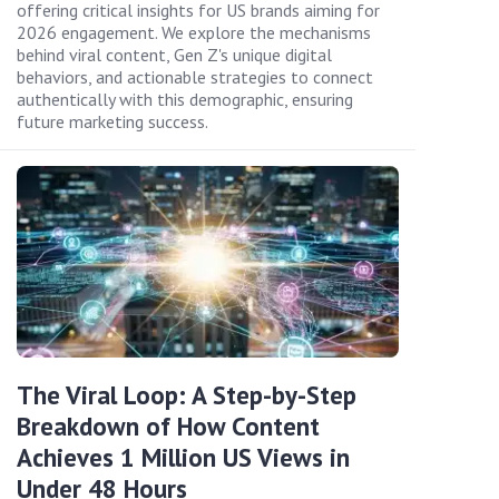
offering critical insights for US brands aiming for
2026 engagement. We explore the mechanisms
behind viral content, Gen Z's unique digital
behaviors, and actionable strategies to connect
authentically with this demographic, ensuring
future marketing success.
The Viral Loop: A Step-by-Step
Breakdown of How Content
Achieves 1 Million US Views in
Under 48 Hours