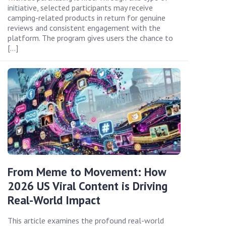
initiative, selected participants may receive
camping-related products in return for genuine
reviews and consistent engagement with the
platform. The program gives users the chance to
[…]
From Meme to Movement: How
2026 US Viral Content is Driving
Real-World Impact
This article examines the profound real-world