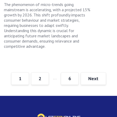
The phenomenon of micro-trends going
mainstream is accelerating, with a projected 15%
growth by 2026. This shift profoundly impacts
consumer behaviour and market strategies,
requiring businesses to adapt swiftly.
Understanding this dynamic is crucial for
anticipating future market landscapes and
consumer demands, ensuring relevance and
competitive advantage.
…
1
2
6
Next