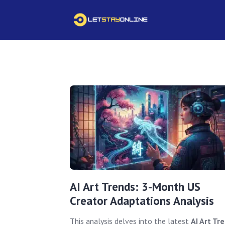
AI Art Trends: 3-Month US
Creator Adaptations Analysis
This analysis delves into the latest
AI Art Tr