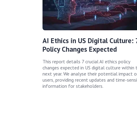
AI Ethics in US Digital Culture: 
Policy Changes Expected
This report details 7 crucial AI ethics policy
changes expected in US digital culture within 
next year. We analyse their potential impact o
users, providing recent updates and time-sensi
information for stakeholders.