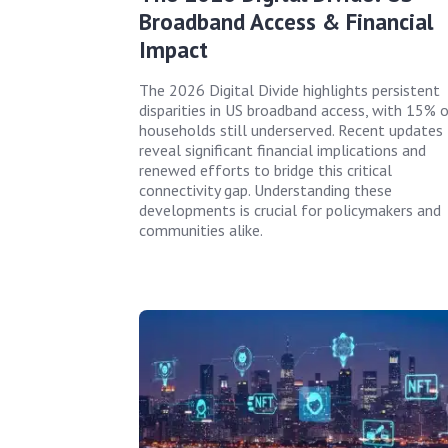
Broadband Access & Financial
Impact
The 2026 Digital Divide highlights persistent
disparities in US broadband access, with 15% 
households still underserved. Recent updates
reveal significant financial implications and
renewed efforts to bridge this critical
connectivity gap. Understanding these
developments is crucial for policymakers and
communities alike.