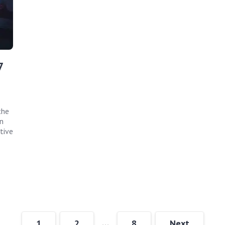
7
the
n
tive
…
1
2
8
Next