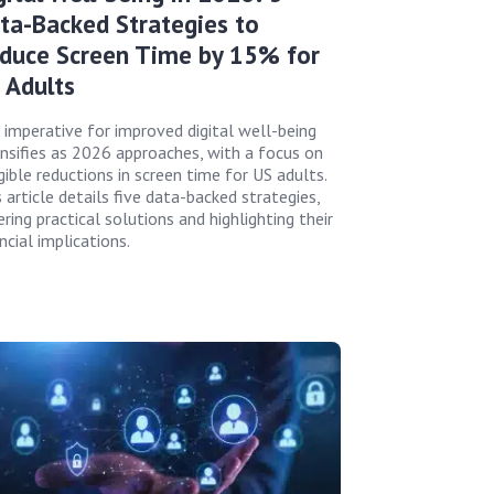
ta-Backed Strategies to
duce Screen Time by 15% for
 Adults
 imperative for improved digital well-being
ensifies as 2026 approaches, with a focus on
gible reductions in screen time for US adults.
 article details five data-backed strategies,
ring practical solutions and highlighting their
ncial implications.