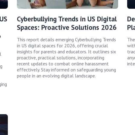
 US
Cyberbullying Trends in US Digital
De
Spaces: Proactive Solutions 2026
Pl
6
This report details emerging Cyberbullying Trends
The
in US digital spaces for 2026, offering crucial
wit
insights for parents and educators. It outlines six
trac
l
proactive, practical solutions, incorporating
any
recent updates to combat online harassment
inte
ng
effectively. Stay informed on safeguarding young
people in an evolving digital landscape.
ging