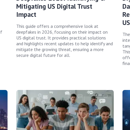
Mitigating US Digital Trust
Da
Impact
Re
US
This guide offers a comprehensive look at
of
deepfakes in 2026, focusing on their impact on
The
US digital trust. It provides practical solutions
int
and highlights recent updates to help identify and
tan
mitigate the growing threat, ensuring a more
This
secure digital future for all.
offe
fina