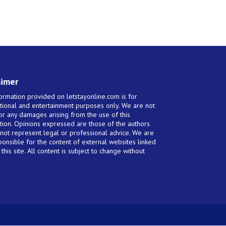
aimer
ormation provided on letstayonline.com is for
tional and entertainment purposes only. We are not
for any damages arising from the use of this
tion. Opinions expressed are those of the authors
not represent legal or professional advice. We are
ponsible for the content of external websites linked
this site. All content is subject to change without