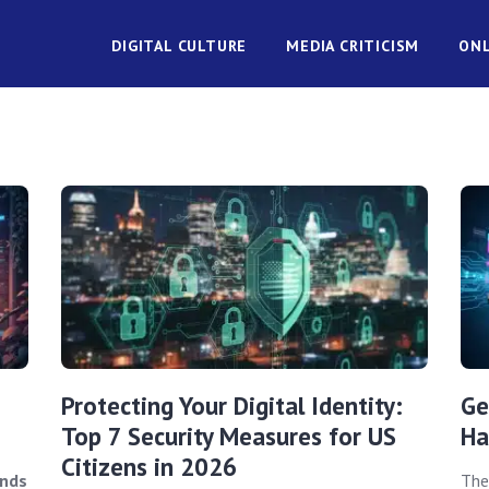
DIGITAL CULTURE
MEDIA CRITICISM
ONL
Protecting Your Digital Identity:
Ge
Top 7 Security Measures for US
Ha
Citizens in 2026
ends
The 