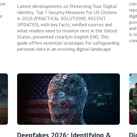
how
con
Latest developments on Protecting Your Digital
rep
Identity: Top 7 Security Measures for US Citizens
or
digi
in 2026 (PRACTICAL SOLUTIONS, RECENT
prov
UPDATES), with key facts, verified sources and
and
what readers need to monitor next in the United
is 
States, presented clearly in English (UK). This
con
guide offers essential strategies for safeguarding
personal data in an evolving digital landscape.
Deepfakes 2026: Identifying &
Di