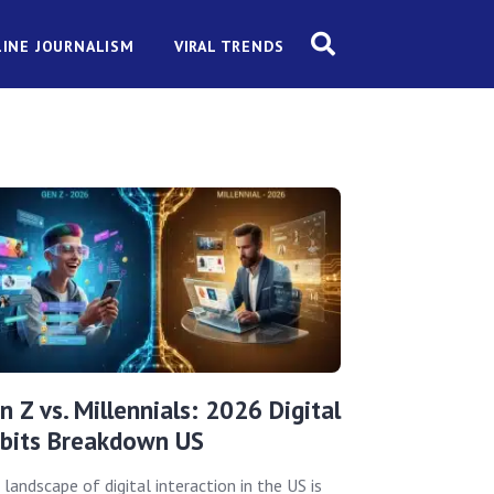
INE JOURNALISM
VIRAL TRENDS
n Z vs. Millennials: 2026 Digital
bits Breakdown US
landscape of digital interaction in the US is