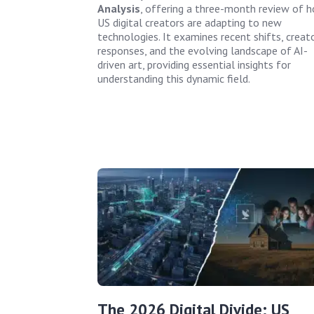
Analysis
, offering a three-month review of 
US digital creators are adapting to new
technologies. It examines recent shifts, creat
responses, and the evolving landscape of AI-
driven art, providing essential insights for
understanding this dynamic field.
The 2026 Digital Divide: US