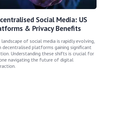
centralised Social Media: US
atforms & Privacy Benefits
 landscape of social media is rapidly evolving,
h decentralised platforms gaining significant
tion. Understanding these shifts is crucial for
one navigating the future of digital
raction.