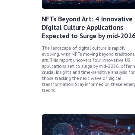
NFTs Beyond Art: 4 Innovative
Digital Culture Applications
Expected to Surge by mid-202
The landscape of digital culture is rapidly
evolving, with NFTs moving beyond traditiona
art. This report uncovers four innovative US
applications set to surge by mid-2026, offeri
crucial insights and time-sensitive analysis for
those tracking the next wave of digital
transformation. Stay informed on these emer
trends.