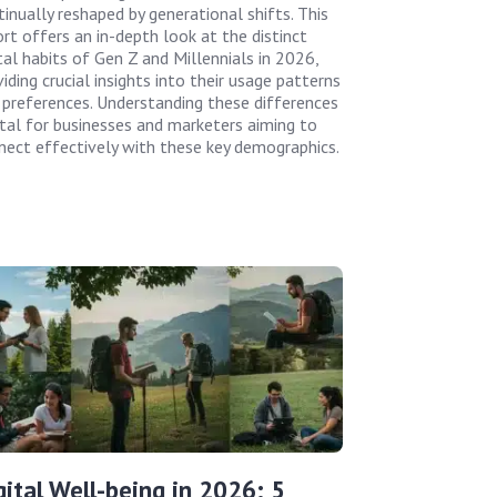
tinually reshaped by generational shifts. This
ort offers an in-depth look at the distinct
tal habits of Gen Z and Millennials in 2026,
iding crucial insights into their usage patterns
 preferences. Understanding these differences
vital for businesses and marketers aiming to
nect effectively with these key demographics.
gital Well-being in 2026: 5