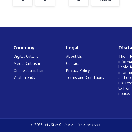
Company
Legal
Discl
Digital Culture
About Us
The inf
informa
Media Criticism
Contact
liable 
Online Journalism
Privacy Policy
informa
Viral Trends
Terms and Conditions
and do 
not res
to from 
notice.
© 2025 Lets Stay Online. All rights reserved.