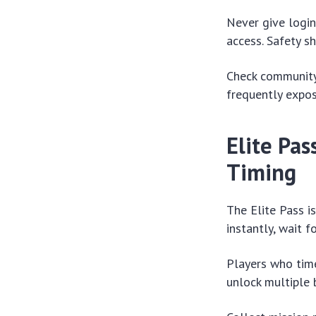
Never give login
access. Safety sh
Check community 
frequently expos
Elite Pa
Timing
The Elite Pass i
instantly, wait f
Players who time
unlock multiple 