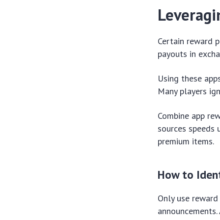
Leveragi
Certain reward p
payouts in excha
Using these apps
Many players ign
Combine app rew
sources speeds u
premium items.
How to Ident
Only use reward 
announcements. An