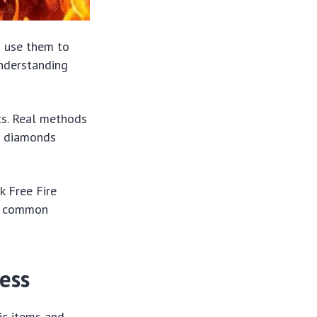
s use them to
Understanding
ts. Real methods
rn diamonds
k Free Fire
id common
ess
ic items and