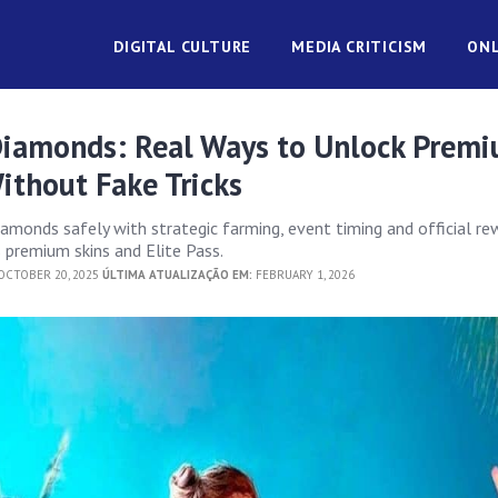
DIGITAL CULTURE
MEDIA CRITICISM
ONL
 Diamonds: Real Ways to Unlock Prem
ithout Fake Tricks
iamonds safely with strategic farming, event timing and official re
premium skins and Elite Pass.
CTOBER 20, 2025
ÚLTIMA ATUALIZAÇÃO EM:
FEBRUARY 1, 2026