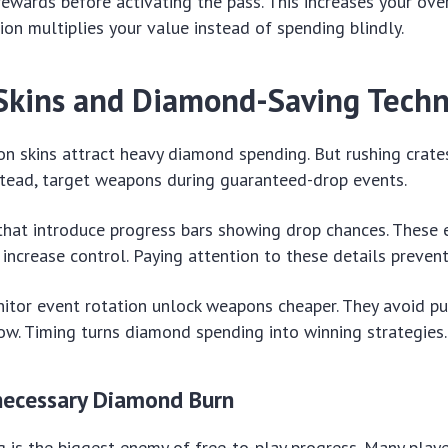
rewards before activating the pass. This increases your over
tion multiplies your value instead of spending blindly.
kins and Diamond-Saving Techn
 skins attract heavy diamond spending. But rushing crates
stead, target weapons during guaranteed-drop events.
that introduce progress bars showing drop chances. These 
ncrease control. Paying attention to these details prevents
tor event rotation unlock weapons cheaper. They avoid pu
w. Timing turns diamond spending into winning strategies.
necessary Diamond Burn
 is the biggest enemy of free-to-play progress. Many playe