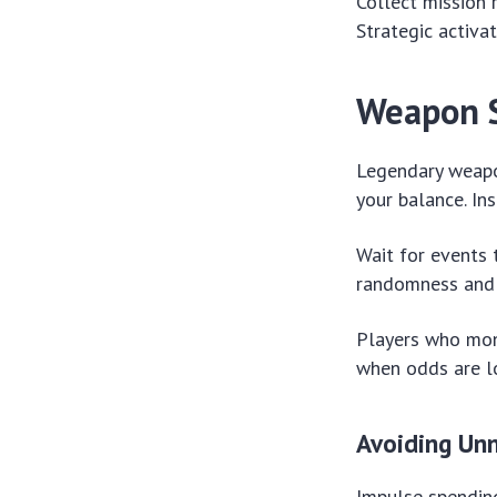
Collect mission 
Strategic activa
Weapon S
Legendary weapon
your balance. In
Wait for events 
randomness and i
Players who moni
when odds are lo
Avoiding Un
Impulse spending