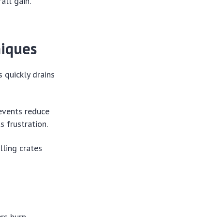
all gain.
iques
 quickly drains
events reduce
 frustration.
lling crates
rs burn