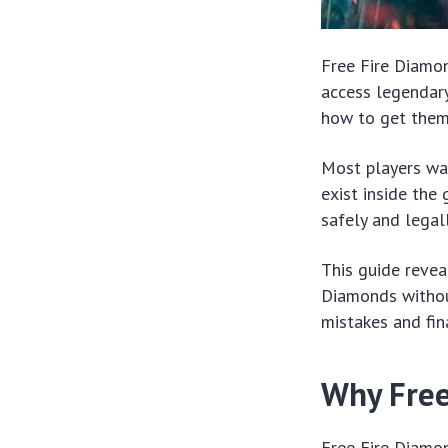
Free Fire Diamo
access legendary
how to get them 
Most players was
exist inside the
safely and legall
This guide revea
Diamonds withou
mistakes and fin
Why Free
Free Fire Diamon