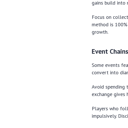
gains build into
Focus on collec
method is 100% s
growth.
Event Chain
Some events feat
convert into dia
Avoid spending t
exchange gives h
Players who fol
impulsively. Dis