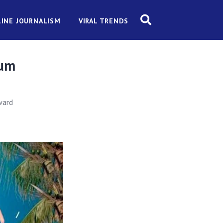
INE JOURNALISM
VIRAL TRENDS
ium
ward