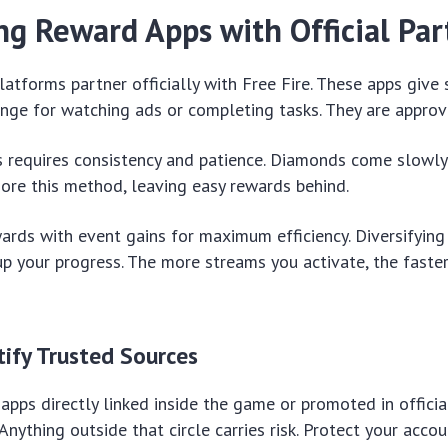
ng Reward Apps with Official Par
latforms partner officially with Free Fire. These apps giv
nge for watching ads or completing tasks. They are approv
 requires consistency and patience. Diamonds come slowly 
ore this method, leaving easy rewards behind.
ards with event gains for maximum efficiency. Diversifyin
p your progress. The more streams you activate, the faste
ify Trusted Sources
apps directly linked inside the game or promoted in officia
ything outside that circle carries risk. Protect your accoun