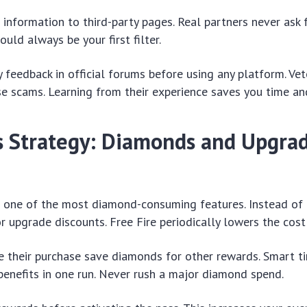
 information to third-party pages. Real partners never ask 
ould always be your first filter.
feedback in official forums before using any platform. Vet
e scams. Learning from their experience saves you time and
ss Strategy: Diamonds and Upgra
s one of the most diamond-consuming features. Instead of 
or upgrade discounts. Free Fire periodically lowers the cost
 their purchase save diamonds for other rewards. Smart ti
benefits in one run. Never rush a major diamond spend.