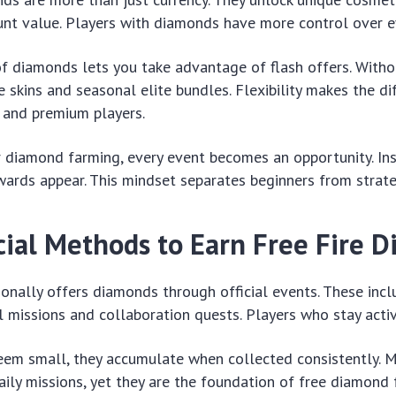
nt value. Players with diamonds have more control over e
f diamonds lets you take advantage of flash offers. Witho
e skins and seasonal elite bundles. Flexibility makes the di
 and premium players.
 diamond farming, every event becomes an opportunity. Ins
ards appear. This mindset separates beginners from strate
icial Methods to Earn Free Fire 
nally offers diamonds through official events. These incl
l missions and collaboration quests. Players who stay acti
eem small, they accumulate when collected consistently. 
ily missions, yet they are the foundation of free diamond 