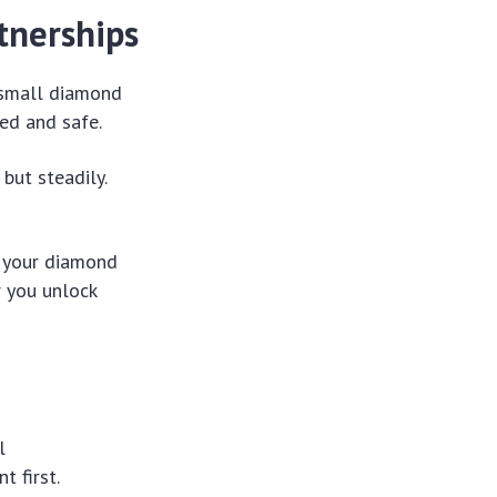
tnerships
e small diamond
ed and safe.
but steadily.
g your diamond
r you unlock
l
t first.