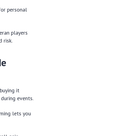
for personal
eran players
 risk.
de
buying it
 during events.
ming lets you