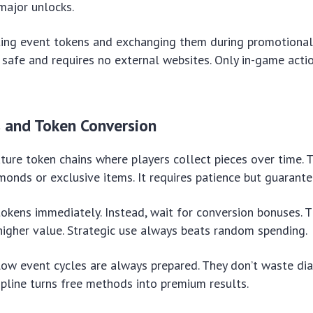
 major unlocks.
ting event tokens and exchanging them during promotional
afe and requires no external websites. Only in-game acti
s and Token Conversion
ure token chains where players collect pieces over time. 
monds or exclusive items. It requires patience but guarant
okens immediately. Instead, wait for conversion bonuses. 
igher value. Strategic use always beats random spending.
low event cycles are always prepared. They don’t waste d
cipline turns free methods into premium results.