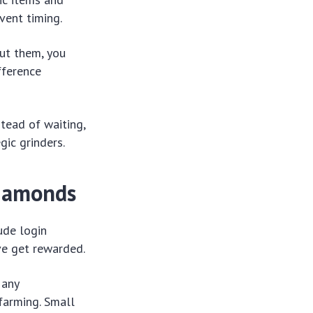
vent timing.
ut them, you
fference
tead of waiting,
gic grinders.
Diamonds
ude login
ve get rewarded.
Many
farming. Small