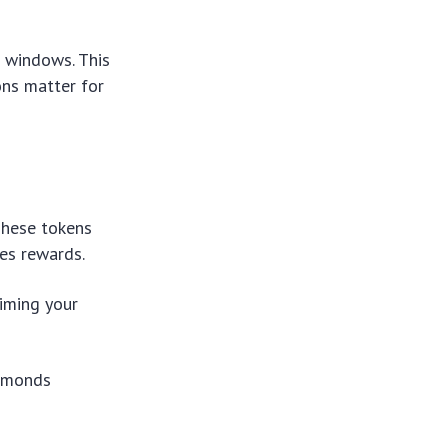
 windows. This
ons matter for
These tokens
ees rewards.
Timing your
iamonds