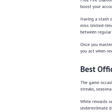
boost your accou
Having a stash o
miss limited-tim
between regular
Once you master
you act when rew
Best Off
The game occasio
streaks, seasona
While rewards s
underestimate da