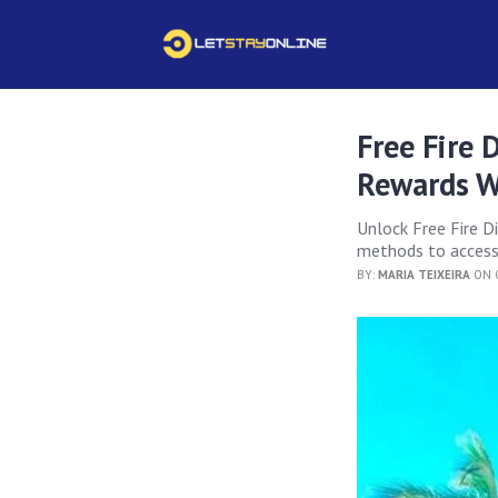
Free Fire
Rewards W
Unlock Free Fire D
methods to access 
BY:
MARIA TEIXEIRA
ON O