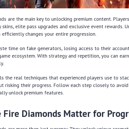
nds are the main key to unlocking premium content. Player
 skins, elite pass upgrades and exclusive event rewards. 
efficiently changes your entire progression.
te time on fake generators, losing access to their accoun
 game ecosystem. With strategy and repetition, you can ea
y.
ls the real techniques that experienced players use to stac
t risking their progress. Follow each step closely to avo
ally unlock premium features.
 Fire Diamonds Matter for Progr
ds are more than just currency. They unlock unique cosmet