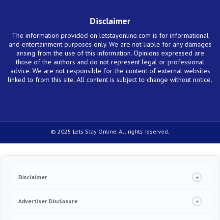
Disclaimer
The information provided on letstayonline.com is for informational
and entertainment purposes only. We are not liable for any damages
arising from the use of this information. Opinions expressed are
those of the authors and do not represent legal or professional
advice. We are not responsible for the content of external websites
linked to from this site. All content is subject to change without notice.
© 2025 Lets Stay Online. All rights reserved.
Disclaimer
+
Under no circumstance we will require you to pay in order to release any type of
product, including credit cards, loans or any other offer. If this happens, please
Advertiser Disclosure
+
contact us immediately. Always read the terms and conditions of the service
provider you are reaching out to. We make money from advertising and referrals
We are an independent, objective, advertising-supported content publisher website.