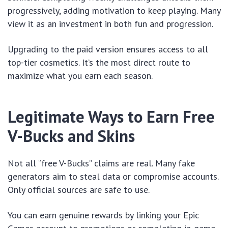
progressively, adding motivation to keep playing. Many
view it as an investment in both fun and progression.
Upgrading to the paid version ensures access to all
top-tier cosmetics. It’s the most direct route to
maximize what you earn each season.
Legitimate Ways to Earn Free
V-Bucks and Skins
Not all “free V-Bucks” claims are real. Many fake
generators aim to steal data or compromise accounts.
Only official sources are safe to use.
You can earn genuine rewards by linking your Epic