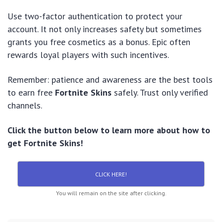
Use two-factor authentication to protect your
account. It not only increases safety but sometimes
grants you free cosmetics as a bonus. Epic often
rewards loyal players with such incentives.
Remember: patience and awareness are the best tools
to earn free
Fortnite Skins
safely. Trust only verified
channels.
Click the button below to learn more about how to
get Fortnite Skins!
CLICK HERE!
You will remain on the site after clicking.