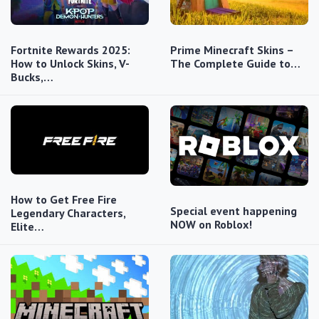
Fortnite Rewards 2025:
Prime Minecraft Skins –
How to Unlock Skins, V-
The Complete Guide to…
Bucks,…
How to Get Free Fire
Special event happening
Legendary Characters,
NOW on Roblox!
Elite…