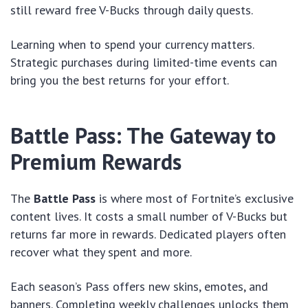
still reward free V-Bucks through daily quests.
Learning when to spend your currency matters.
Strategic purchases during limited-time events can
bring you the best returns for your effort.
Battle Pass: The Gateway to
Premium Rewards
The
Battle Pass
is where most of Fortnite’s exclusive
content lives. It costs a small number of V-Bucks but
returns far more in rewards. Dedicated players often
recover what they spent and more.
Each season’s Pass offers new skins, emotes, and
banners. Completing weekly challenges unlocks them