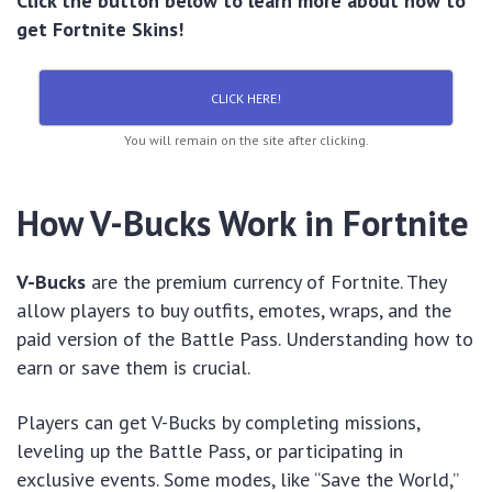
Click the button below to learn more about how to
get Fortnite Skins!
CLICK HERE!
You will remain on the site after clicking.
How V-Bucks Work in Fortnite
V-Bucks
are the premium currency of Fortnite. They
allow players to buy outfits, emotes, wraps, and the
paid version of the Battle Pass. Understanding how to
earn or save them is crucial.
Players can get V-Bucks by completing missions,
leveling up the Battle Pass, or participating in
exclusive events. Some modes, like “Save the World,”