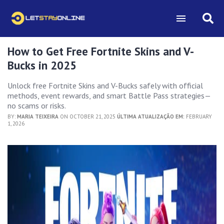
How to Get Free Fortnite Skins and V-
Bucks in 2025
Unlock free Fortnite Skins and V-Bucks safely with official
methods, event rewards, and smart Battle Pass strategies—
no scams or risks.
BY:
MARIA TEIXEIRA
ON OCTOBER 21, 2025
ÚLTIMA ATUALIZAÇÃO EM:
FEBRUARY
1, 2026