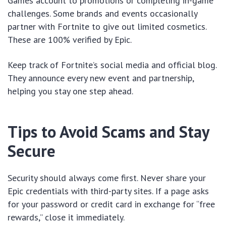
Games account to promotions or completing in-game
challenges. Some brands and events occasionally
partner with Fortnite to give out limited cosmetics.
These are 100% verified by Epic.
Keep track of Fortnite’s social media and official blog.
They announce every new event and partnership,
helping you stay one step ahead.
Tips to Avoid Scams and Stay
Secure
Security should always come first. Never share your
Epic credentials with third-party sites. If a page asks
for your password or credit card in exchange for “free
rewards,” close it immediately.