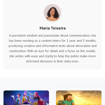
Maria Teixeira
A journalism student and passionate about communication, she
has been working as a content intern for 1 year and 3 months,
producing creative and informative texts about decoration and
construction. With an eye for detail and a focus on the reader,
she writes with ease and clarity to help the public make more
informed decisions in their daily lives.