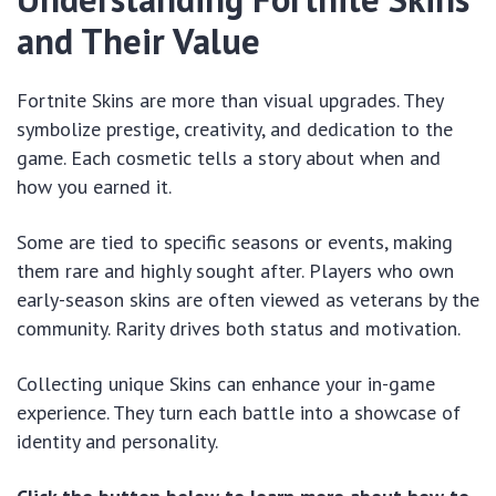
and Their Value
Fortnite Skins are more than visual upgrades. They
symbolize prestige, creativity, and dedication to the
game. Each cosmetic tells a story about when and
how you earned it.
Some are tied to specific seasons or events, making
them rare and highly sought after. Players who own
early-season skins are often viewed as veterans by the
community. Rarity drives both status and motivation.
Collecting unique Skins can enhance your in-game
experience. They turn each battle into a showcase of
identity and personality.