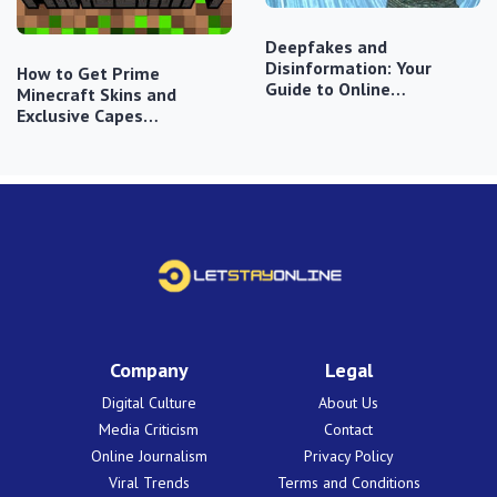
Deepfakes and
Disinformation: Your
How to Get Prime
Guide to Online…
Minecraft Skins and
Exclusive Capes…
Company
Legal
Digital Culture
About Us
Media Criticism
Contact
Online Journalism
Privacy Policy
Viral Trends
Terms and Conditions