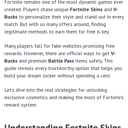
Fortnite remains one of the most dynamic games ever
created. Players chase unique
Fortnite Skins
and
V-
Bucks
to personalize their style and stand out in every
match. But with so many offers around, finding
legitimate methods to earn them for free is key.
Many players fall for fake websites promising free
rewards. However, there are official ways to get
V-
Bucks
and premium
Battle Pass
items safely. This
guide reveals every trustworthy option that helps you
build your dream locker without spending a cent.
Let’s dive into the real strategies for unlocking
exclusive cosmetics and making the most of Fortnite’s
reward system.
Understanding Fortnite Skins