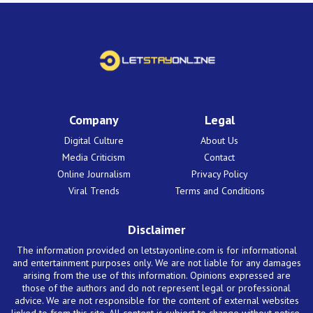
Company
Legal
Digital Culture
About Us
Media Criticism
Contact
Online Journalism
Privacy Policy
Viral Trends
Terms and Conditions
Disclaimer
The information provided on letstayonline.com is for informational
and entertainment purposes only. We are not liable for any damages
arising from the use of this information. Opinions expressed are
those of the authors and do not represent legal or professional
advice. We are not responsible for the content of external websites
linked to from this site. All content is subject to change without notice.