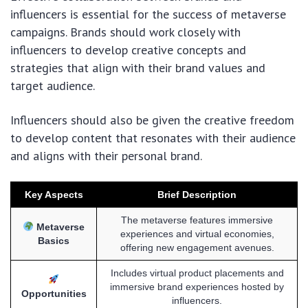
influencers is essential for the success of metaverse
campaigns. Brands should work closely with
influencers to develop creative concepts and
strategies that align with their brand values and
target audience.
Influencers should also be given the creative freedom
to develop content that resonates with their audience
and aligns with their personal brand.
Key Aspects
Brief Description
The metaverse features immersive
Metaverse
experiences and virtual economies,
Basics
offering new engagement avenues.
Includes virtual product placements and
immersive brand experiences hosted by
Opportunities
influencers.