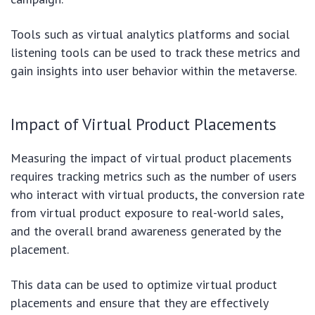
Tools such as virtual analytics platforms and social
listening tools can be used to track these metrics and
gain insights into user behavior within the metaverse.
Impact of Virtual Product Placements
Measuring the impact of virtual product placements
requires tracking metrics such as the number of users
who interact with virtual products, the conversion rate
from virtual product exposure to real-world sales,
and the overall brand awareness generated by the
placement.
This data can be used to optimize virtual product
placements and ensure that they are effectively