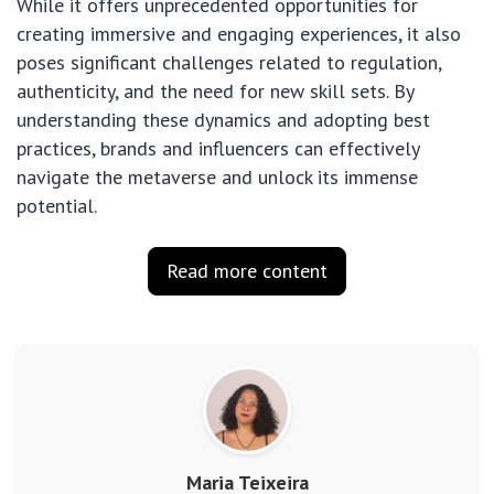
While it offers unprecedented opportunities for
creating immersive and engaging experiences, it also
poses significant challenges related to regulation,
authenticity, and the need for new skill sets. By
understanding these dynamics and adopting best
practices, brands and influencers can effectively
navigate the metaverse and unlock its immense
potential.
Read more content
Maria Teixeira