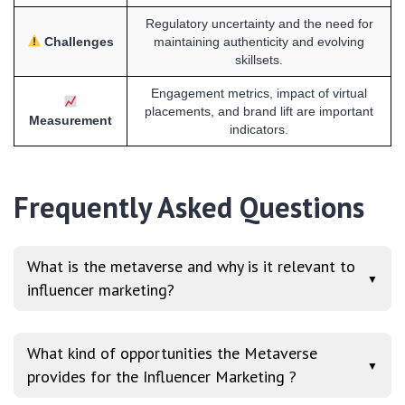
Regulatory uncertainty and the need for
Challenges
maintaining authenticity and evolving
skillsets.
Engagement metrics, impact of virtual
placements, and brand lift are important
Measurement
indicators.
Frequently Asked Questions
What is the metaverse and why is it relevant to
▼
influencer marketing?
What kind of opportunities the Metaverse
▼
provides for the Influencer Marketing ?