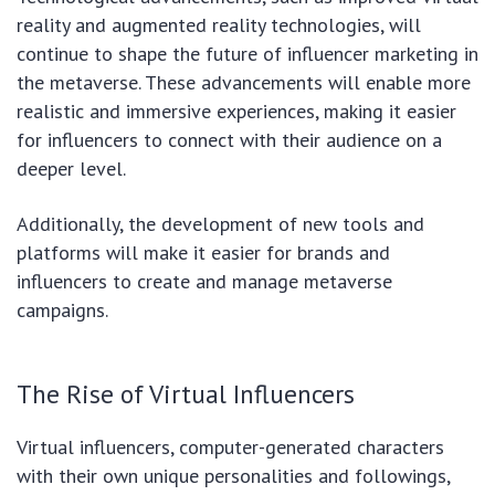
reality and augmented reality technologies, will
continue to shape the future of influencer marketing in
the metaverse. These advancements will enable more
realistic and immersive experiences, making it easier
for influencers to connect with their audience on a
deeper level.
Additionally, the development of new tools and
platforms will make it easier for brands and
influencers to create and manage metaverse
campaigns.
The Rise of Virtual Influencers
Virtual influencers, computer-generated characters
with their own unique personalities and followings,