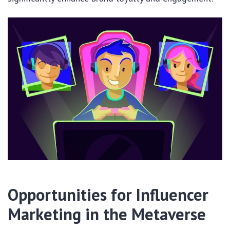
Opportunities for Influencer
Marketing in the Metaverse