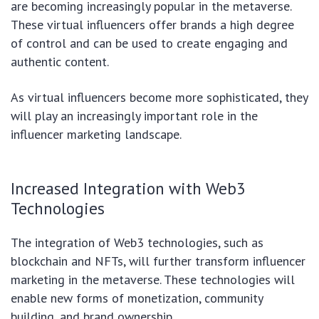
are becoming increasingly popular in the metaverse.
These virtual influencers offer brands a high degree
of control and can be used to create engaging and
authentic content.
As virtual influencers become more sophisticated, they
will play an increasingly important role in the
influencer marketing landscape.
Increased Integration with Web3
Technologies
The integration of Web3 technologies, such as
blockchain and NFTs, will further transform influencer
marketing in the metaverse. These technologies will
enable new forms of monetization, community
building, and brand ownership.