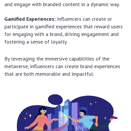
and engage with branded content in a dynamic way.
Gamified Experiences:
Influencers can create or
participate in gamified experiences that reward users
for engaging with a brand, driving engagement and
fostering a sense of loyalty.
By leveraging the immersive capabilities of the
metaverse, influencers can create brand experiences
that are both memorable and impactful.