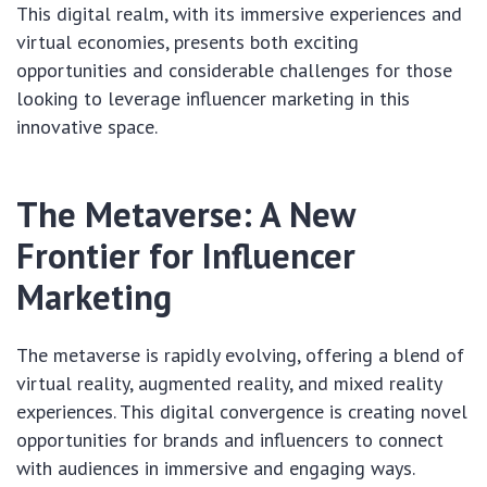
This digital realm, with its immersive experiences and
virtual economies, presents both exciting
opportunities and considerable challenges for those
looking to leverage influencer marketing in this
innovative space.
The Metaverse: A New
Frontier for Influencer
Marketing
The metaverse is rapidly evolving, offering a blend of
virtual reality, augmented reality, and mixed reality
experiences. This digital convergence is creating novel
opportunities for brands and influencers to connect
with audiences in immersive and engaging ways.