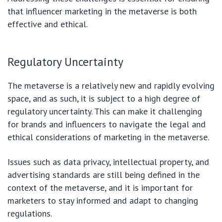
that influencer marketing in the metaverse is both
effective and ethical.
Regulatory Uncertainty
The metaverse is a relatively new and rapidly evolving
space, and as such, it is subject to a high degree of
regulatory uncertainty. This can make it challenging
for brands and influencers to navigate the legal and
ethical considerations of marketing in the metaverse.
Issues such as data privacy, intellectual property, and
advertising standards are still being defined in the
context of the metaverse, and it is important for
marketers to stay informed and adapt to changing
regulations.