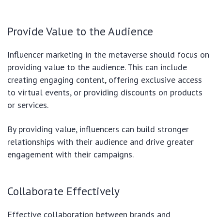
Provide Value to the Audience
Influencer marketing in the metaverse should focus on
providing value to the audience. This can include
creating engaging content, offering exclusive access
to virtual events, or providing discounts on products
or services.
By providing value, influencers can build stronger
relationships with their audience and drive greater
engagement with their campaigns.
Collaborate Effectively
Effective collaboration between brands and