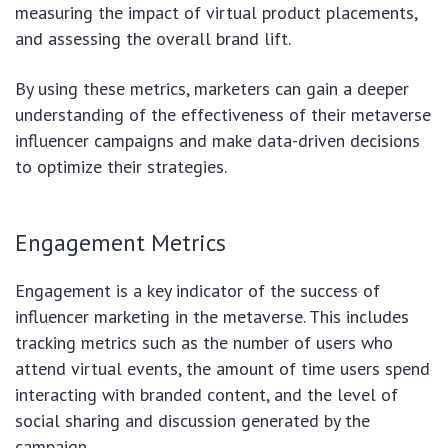
measuring the impact of virtual product placements,
and assessing the overall brand lift.
By using these metrics, marketers can gain a deeper
understanding of the effectiveness of their metaverse
influencer campaigns and make data-driven decisions
to optimize their strategies.
Engagement Metrics
Engagement is a key indicator of the success of
influencer marketing in the metaverse. This includes
tracking metrics such as the number of users who
attend virtual events, the amount of time users spend
interacting with branded content, and the level of
social sharing and discussion generated by the
campaign.