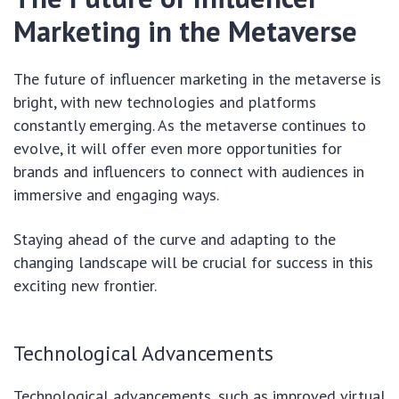
Marketing in the Metaverse
The future of influencer marketing in the metaverse is
bright, with new technologies and platforms
constantly emerging. As the metaverse continues to
evolve, it will offer even more opportunities for
brands and influencers to connect with audiences in
immersive and engaging ways.
Staying ahead of the curve and adapting to the
changing landscape will be crucial for success in this
exciting new frontier.
Technological Advancements
Technological advancements, such as improved virtual