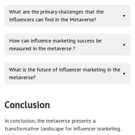
What are the primary challenges that the
▼
Influencers can find in the Metaverse?
How can influence marketing success be
▼
measured in the metaverse ?
What is the future of influencer marketing in the
▼
metaverse?
Conclusion
In conclusion, the metaverse presents a
transformative landscape for influencer marketing.