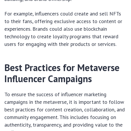
For example, influencers could create and sell NFTs
to their fans, offering exclusive access to content or
experiences. Brands could also use blockchain
technology to create loyalty programs that reward
users for engaging with their products or services.
Best Practices for Metaverse
Influencer Campaigns
To ensure the success of influencer marketing
campaigns in the metaverse, it is important to follow
best practices for content creation, collaboration, and
community engagement. This includes focusing on
authenticity, transparency, and providing value to the