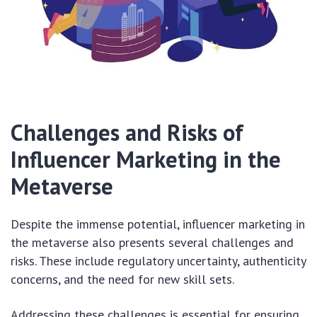
Challenges and Risks of
Influencer Marketing in the
Metaverse
Despite the immense potential, influencer marketing in
the metaverse also presents several challenges and
risks. These include regulatory uncertainty, authenticity
concerns, and the need for new skill sets.
Addressing these challenges is essential for ensuring