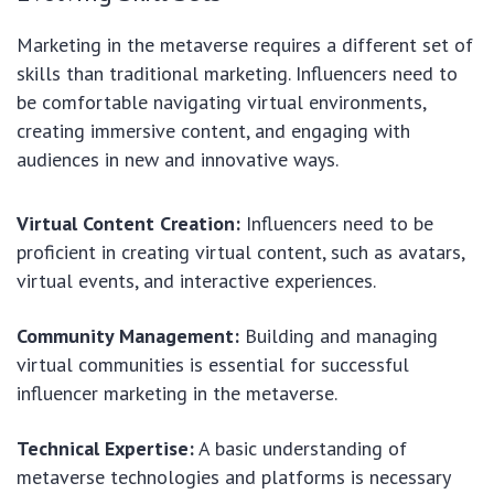
Marketing in the metaverse requires a different set of
skills than traditional marketing. Influencers need to
be comfortable navigating virtual environments,
creating immersive content, and engaging with
audiences in new and innovative ways.
Virtual Content Creation:
Influencers need to be
proficient in creating virtual content, such as avatars,
virtual events, and interactive experiences.
Community Management:
Building and managing
virtual communities is essential for successful
influencer marketing in the metaverse.
Technical Expertise:
A basic understanding of
metaverse technologies and platforms is necessary