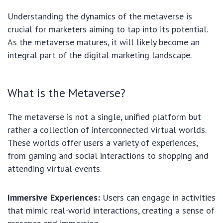
Understanding the dynamics of the metaverse is
crucial for marketers aiming to tap into its potential.
As the metaverse matures, it will likely become an
integral part of the digital marketing landscape.
What is the Metaverse?
The metaverse is not a single, unified platform but
rather a collection of interconnected virtual worlds.
These worlds offer users a variety of experiences,
from gaming and social interactions to shopping and
attending virtual events.
Immersive Experiences:
Users can engage in activities
that mimic real-world interactions, creating a sense of