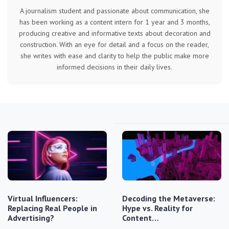
A journalism student and passionate about communication, she
has been working as a content intern for 1 year and 3 months,
producing creative and informative texts about decoration and
construction. With an eye for detail and a focus on the reader,
she writes with ease and clarity to help the public make more
informed decisions in their daily lives.
Virtual Influencers:
Decoding the Metaverse:
Replacing Real People in
Hype vs. Reality for
Advertising?
Content…