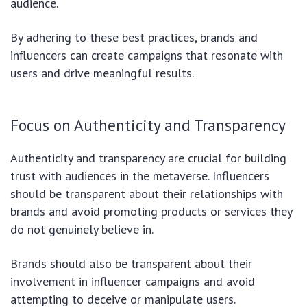
audience.
By adhering to these best practices, brands and
influencers can create campaigns that resonate with
users and drive meaningful results.
Focus on Authenticity and Transparency
Authenticity and transparency are crucial for building
trust with audiences in the metaverse. Influencers
should be transparent about their relationships with
brands and avoid promoting products or services they
do not genuinely believe in.
Brands should also be transparent about their
involvement in influencer campaigns and avoid
attempting to deceive or manipulate users.