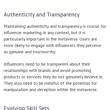
Authenticity and Transparency
Maintaining authenticity and transparency is crucial for
influencer marketing in any context, but it is
particularly important in the metaverse. Users are
more likely to engage with influencers they perceive
as genuine and trustworthy.
Influencers need to be transparent about their
relationships with brands and avoid promoting
products or services they do not genuinely believe in.
They also need to be mindful of the potential for
manipulation and deception within the metaverse.
Evolving Skill Sets