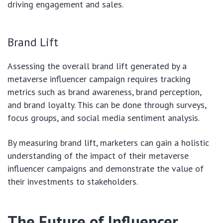
driving engagement and sales.
Brand Lift
Assessing the overall brand lift generated by a
metaverse influencer campaign requires tracking
metrics such as brand awareness, brand perception,
and brand loyalty. This can be done through surveys,
focus groups, and social media sentiment analysis.
By measuring brand lift, marketers can gain a holistic
understanding of the impact of their metaverse
influencer campaigns and demonstrate the value of
their investments to stakeholders.
The Future of Influencer