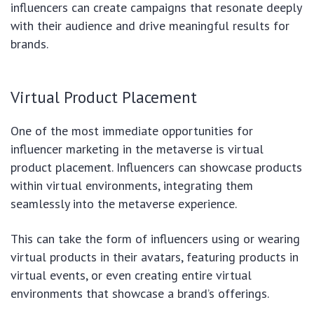
influencers can create campaigns that resonate deeply
with their audience and drive meaningful results for
brands.
Virtual Product Placement
One of the most immediate opportunities for
influencer marketing in the metaverse is virtual
product placement. Influencers can showcase products
within virtual environments, integrating them
seamlessly into the metaverse experience.
This can take the form of influencers using or wearing
virtual products in their avatars, featuring products in
virtual events, or even creating entire virtual
environments that showcase a brand’s offerings.