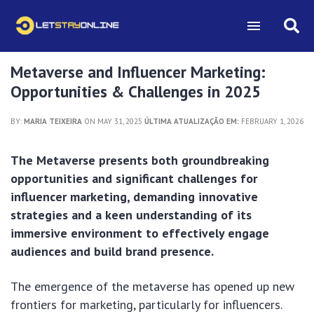
Metaverse and Influencer Marketing:
Opportunities & Challenges in 2025
BY:
MARIA TEIXEIRA
ON MAY 31, 2025
ÚLTIMA ATUALIZAÇÃO EM:
FEBRUARY 1, 2026
The Metaverse presents both groundbreaking
opportunities and significant challenges for
influencer marketing, demanding innovative
strategies and a keen understanding of its
immersive environment to effectively engage
audiences and build brand presence.
The emergence of the metaverse has opened up new
frontiers for marketing, particularly for influencers.