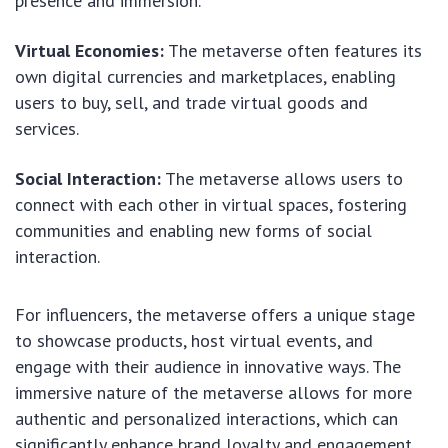
presence and immersion.
Virtual Economies:
The metaverse often features its
own digital currencies and marketplaces, enabling
users to buy, sell, and trade virtual goods and
services.
Social Interaction:
The metaverse allows users to
connect with each other in virtual spaces, fostering
communities and enabling new forms of social
interaction.
For influencers, the metaverse offers a unique stage
to showcase products, host virtual events, and
engage with their audience in innovative ways. The
immersive nature of the metaverse allows for more
authentic and personalized interactions, which can
significantly enhance brand loyalty and engagement.