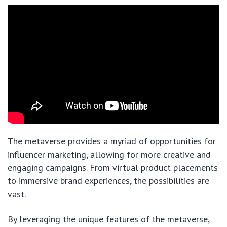
The metaverse provides a myriad of opportunities for
influencer marketing, allowing for more creative and
engaging campaigns. From virtual product placements
to immersive brand experiences, the possibilities are
vast.
By leveraging the unique features of the metaverse,