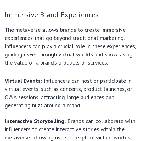
Immersive Brand Experiences
The metaverse allows brands to create immersive
experiences that go beyond traditional marketing.
Influencers can play a crucial role in these experiences,
guiding users through virtual worlds and showcasing
the value of a brand’s products or services.
Virtual Events:
Influencers can host or participate in
virtual events, such as concerts, product launches, or
Q&A sessions, attracting large audiences and
generating buzz around a brand.
Interactive Storytelling:
Brands can collaborate with
influencers to create interactive stories within the
metaverse, allowing users to explore virtual worlds