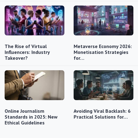
The Rise of Virtual
Metaverse Economy 2026:
Influencers: Industry
Monetisation Strategies
Takeover?
for…
Online Journalism
Avoiding Viral Backlash: 6
Standards in 2025: New
Practical Solutions for…
Ethical Guidelines