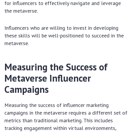
for influencers to effectively navigate and leverage
the metaverse.
Influencers who are willing to invest in developing
these skills will be well-positioned to succeed in the
metaverse.
Measuring the Success of
Metaverse Influencer
Campaigns
Measuring the success of influencer marketing
campaigns in the metaverse requires a different set of
metrics than traditional marketing. This includes
tracking engagement within virtual environments,