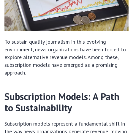
To sustain quality journalism in this evolving
environment, news organizations have been forced to
explore alternative revenue models. Among these,
subscription models have emerged as a promising
approach.
Subscription Models: A Path
to Sustainability
Subscription models represent a fundamental shift in
the way news organizations generate revenue, moving