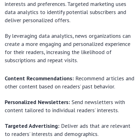
interests and preferences. Targeted marketing uses
data analytics to identify potential subscribers and
deliver personalized offers.
By leveraging data analytics, news organizations can
create a more engaging and personalized experience
for their readers, increasing the likelihood of
subscriptions and repeat visits.
Content Recommendations:
Recommend articles and
other content based on readers’ past behavior.
Personalized Newsletters:
Send newsletters with
content tailored to individual readers’ interests.
Targeted Advertising:
Deliver ads that are relevant
to readers’ interests and demographics.