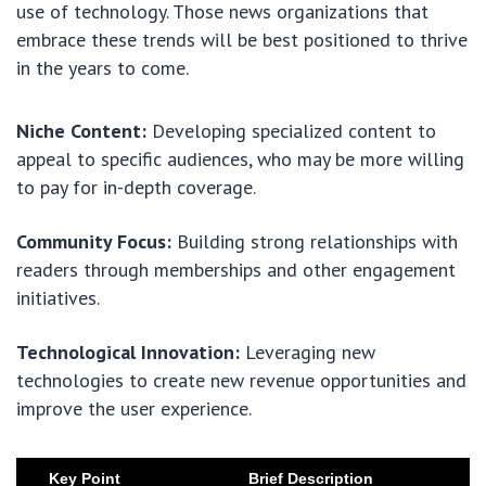
use of technology. Those news organizations that
embrace these trends will be best positioned to thrive
in the years to come.
Niche Content:
Developing specialized content to
appeal to specific audiences, who may be more willing
to pay for in-depth coverage.
Community Focus:
Building strong relationships with
readers through memberships and other engagement
initiatives.
Technological Innovation:
Leveraging new
technologies to create new revenue opportunities and
improve the user experience.
Key Point
Brief Description