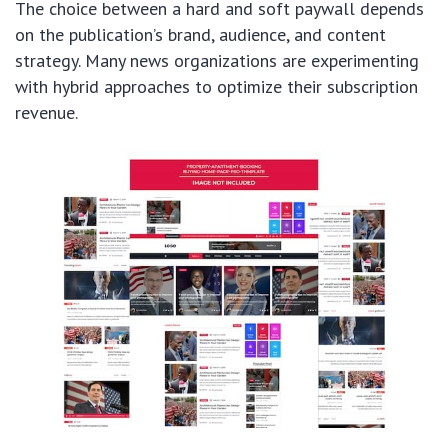
The choice between a hard and soft paywall depends
on the publication’s brand, audience, and content
strategy. Many news organizations are experimenting
with hybrid approaches to optimize their subscription
revenue.