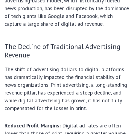
advertising-based model, which historically fueled
news production, has been disrupted by the dominance
of tech giants like Google and Facebook, which
capture a large share of digital ad revenue.
The Decline of Traditional Advertising
Revenue
The shift of advertising dollars to digital platforms
has dramatically impacted the financial stability of
news organizations. Print advertising, a long-standing
revenue pillar, has experienced a steep decline, and
while digital advertising has grown, it has not fully
compensated for the losses in print.
Reduced Profit Margins:
Digital ad rates are often
lower than those of print, requiring a greater volume