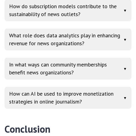
How do subscription models contribute to the
▼
sustainability of news outlets?
What role does data analytics play in enhancing
▼
revenue for news organizations?
In what ways can community memberships
▼
benefit news organizations?
How can AI be used to improve monetization
▼
strategies in online journalism?
Conclusion