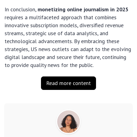
In conclusion,
monetizing online journalism in 2025
requires a multifaceted approach that combines
innovative subscription models, diversified revenue
streams, strategic use of data analytics, and
technological advancements. By embracing these
strategies, US news outlets can adapt to the evolving
digital landscape and secure their future, continuing
to provide quality news for the public.
Read more content