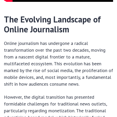
The Evolving Landscape of
Online Journalism
Online journalism has undergone a radical
transformation over the past two decades, moving
from a nascent digital frontier to a mature,
multifaceted ecosystem. This evolution has been
marked by the rise of social media, the proliferation of
mobile devices, and, most importantly, a fundamental
shift in how audiences consume news.
However, the digital transition has presented
formidable challenges for traditional news outlets,
particularly regarding monetization. The traditional