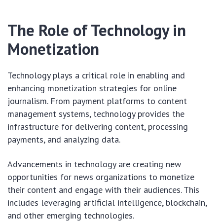
The Role of Technology in
Monetization
Technology plays a critical role in enabling and
enhancing monetization strategies for online
journalism. From payment platforms to content
management systems, technology provides the
infrastructure for delivering content, processing
payments, and analyzing data.
Advancements in technology are creating new
opportunities for news organizations to monetize
their content and engage with their audiences. This
includes leveraging artificial intelligence, blockchain,
and other emerging technologies.