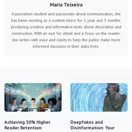
Maria Teixeira
A journalism student and passionate about communication, she
has been working as a content intern for 1 year and 3 months,
producing creative and informative texts about decoration and
construction. With an eye for detail and a focus on the reader,
she writes with ease and clarity to help the public make more
informed decisions in their daily lives.
Achieving 30% Higher
Deepfakes and
Reader Retention:
Disinformation: Your