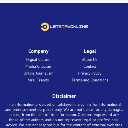
Company
Legal
Digital Culture
About Us
Media Criticism
Contact
Online Journalism
Privacy Policy
Viral Trends
Terms and Conditions
Disclaimer
The information provided on letstayonline.com is for informational
and entertainment purposes only. We are not liable for any damages
arising from the use of this information. Opinions expressed are
those of the authors and do not represent legal or professional
advice. We are not responsible for the content of external websites