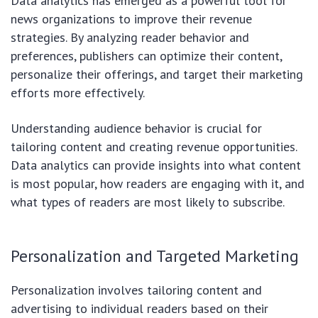
Data analytics has emerged as a powerful tool for
news organizations to improve their revenue
strategies. By analyzing reader behavior and
preferences, publishers can optimize their content,
personalize their offerings, and target their marketing
efforts more effectively.
Understanding audience behavior is crucial for
tailoring content and creating revenue opportunities.
Data analytics can provide insights into what content
is most popular, how readers are engaging with it, and
what types of readers are most likely to subscribe.
Personalization and Targeted Marketing
Personalization involves tailoring content and
advertising to individual readers based on their