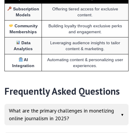
Subscription
Offering tiered access for exclusive
Models
content.
Community
Building loyalty through exclusive perks
Memberships
and engagement.
Data
Leveraging audience insights to tailor
Analytics
content & marketing.
AI
Automating content & personalizing user
Integration
experiences.
Frequently Asked Questions
What are the primary challenges in monetizing
▼
online journalism in 2025?