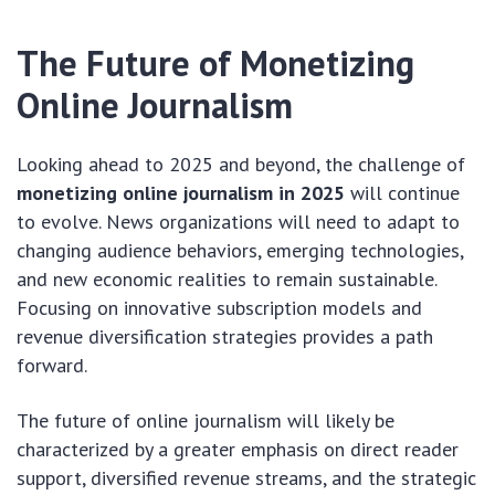
The Future of Monetizing
Online Journalism
Looking ahead to 2025 and beyond, the challenge of
monetizing online journalism in 2025
will continue
to evolve. News organizations will need to adapt to
changing audience behaviors, emerging technologies,
and new economic realities to remain sustainable.
Focusing on innovative subscription models and
revenue diversification strategies provides a path
forward.
The future of online journalism will likely be
characterized by a greater emphasis on direct reader
support, diversified revenue streams, and the strategic