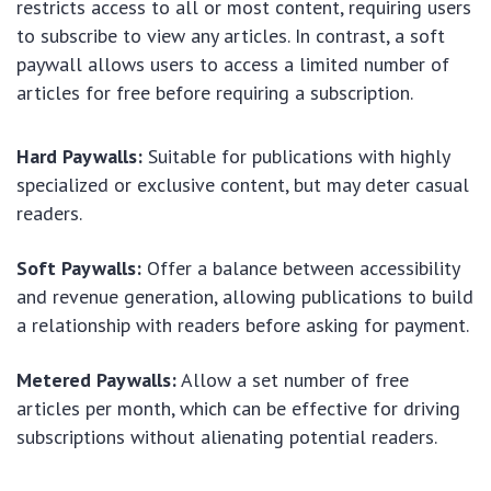
restricts access to all or most content, requiring users
to subscribe to view any articles. In contrast, a soft
paywall allows users to access a limited number of
articles for free before requiring a subscription.
Hard Paywalls:
Suitable for publications with highly
specialized or exclusive content, but may deter casual
readers.
Soft Paywalls:
Offer a balance between accessibility
and revenue generation, allowing publications to build
a relationship with readers before asking for payment.
Metered Paywalls:
Allow a set number of free
articles per month, which can be effective for driving
subscriptions without alienating potential readers.