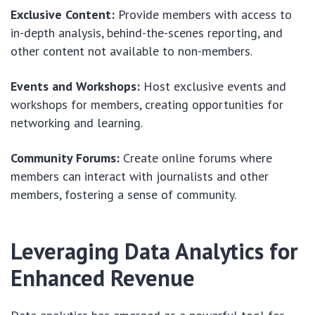
Exclusive Content:
Provide members with access to
in-depth analysis, behind-the-scenes reporting, and
other content not available to non-members.
Events and Workshops:
Host exclusive events and
workshops for members, creating opportunities for
networking and learning.
Community Forums:
Create online forums where
members can interact with journalists and other
members, fostering a sense of community.
Leveraging Data Analytics for
Enhanced Revenue