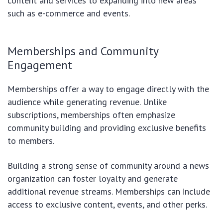
content and services to expanding into new areas
such as e-commerce and events.
Memberships and Community
Engagement
Memberships offer a way to engage directly with the
audience while generating revenue. Unlike
subscriptions, memberships often emphasize
community building and providing exclusive benefits
to members.
Building a strong sense of community around a news
organization can foster loyalty and generate
additional revenue streams. Memberships can include
access to exclusive content, events, and other perks.