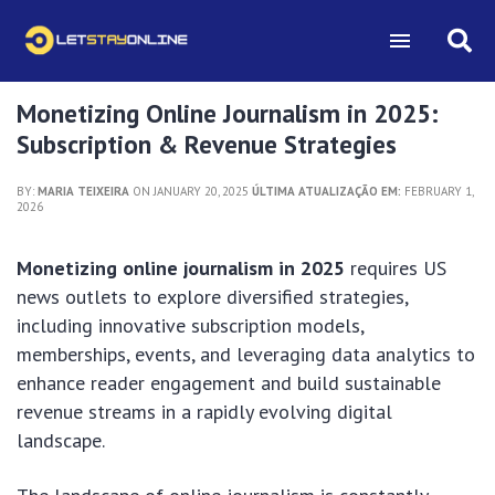
Monetizing Online Journalism in 2025:
Subscription & Revenue Strategies
BY:
MARIA TEIXEIRA
ON JANUARY 20, 2025
ÚLTIMA ATUALIZAÇÃO EM:
FEBRUARY 1,
2026
Monetizing online journalism in 2025
requires US
news outlets to explore diversified strategies,
including innovative subscription models,
memberships, events, and leveraging data analytics to
enhance reader engagement and build sustainable
revenue streams in a rapidly evolving digital
landscape.