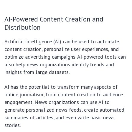
AI-Powered Content Creation and
Distribution
Artificial intelligence (AI) can be used to automate
content creation, personalize user experiences, and
optimize advertising campaigns. AI-powered tools can
also help news organizations identify trends and
insights from large datasets.
AI has the potential to transform many aspects of
online journalism, from content creation to audience
engagement. News organizations can use AI to
generate personalized news feeds, create automated
summaries of articles, and even write basic news
stories.