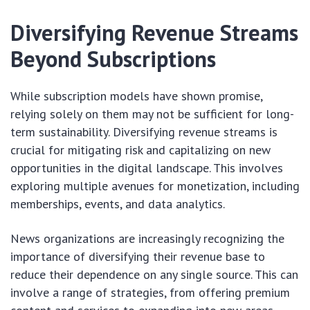
Diversifying Revenue Streams
Beyond Subscriptions
While subscription models have shown promise,
relying solely on them may not be sufficient for long-
term sustainability. Diversifying revenue streams is
crucial for mitigating risk and capitalizing on new
opportunities in the digital landscape. This involves
exploring multiple avenues for monetization, including
memberships, events, and data analytics.
News organizations are increasingly recognizing the
importance of diversifying their revenue base to
reduce their dependence on any single source. This can
involve a range of strategies, from offering premium