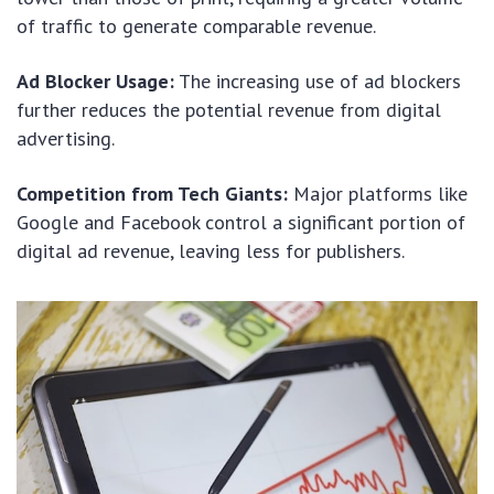
of traffic to generate comparable revenue.
Ad Blocker Usage:
The increasing use of ad blockers
further reduces the potential revenue from digital
advertising.
Competition from Tech Giants:
Major platforms like
Google and Facebook control a significant portion of
digital ad revenue, leaving less for publishers.