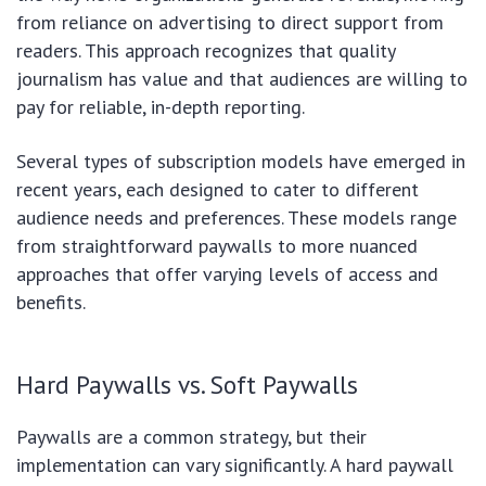
from reliance on advertising to direct support from
readers. This approach recognizes that quality
journalism has value and that audiences are willing to
pay for reliable, in-depth reporting.
Several types of subscription models have emerged in
recent years, each designed to cater to different
audience needs and preferences. These models range
from straightforward paywalls to more nuanced
approaches that offer varying levels of access and
benefits.
Hard Paywalls vs. Soft Paywalls
Paywalls are a common strategy, but their
implementation can vary significantly. A hard paywall