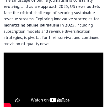
The landscape of online journalism is constantly
evolving, and as we approach 2025, US news outlets
face the critical challenge of securing sustainable
revenue streams. Exploring innovative strategies for
monetizing online journalism in 2025
, including
subscription models and revenue diversification
strategies, is pivotal for their survival and continued
provision of quality news.