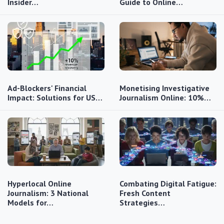
Insider…
Guide to Online…
Ad-Blockers' Financial
Monetising Investigative
Impact: Solutions for US…
Journalism Online: 10%…
Hyperlocal Online
Combating Digital Fatigue:
Journalism: 3 National
Fresh Content
Models for…
Strategies…