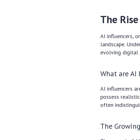
The Rise 
AI influencers, 
landscape. Under
evolving digital 
What are AI 
AI influencers ar
possess realisti
often indistingu
The Growing 