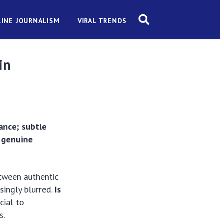
INE JOURNALISM
VIRAL TRENDS
in
ance; subtle
f genuine
etween authentic
singly blurred.
Is
cial to
s.