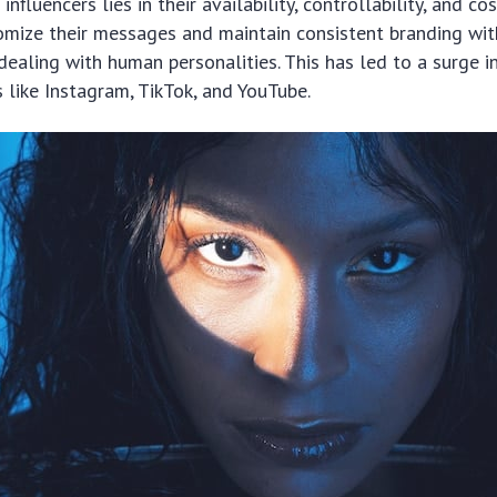
influencers lies in their availability, controllability, and co
omize their messages and maintain consistent branding wit
dealing with human personalities. This has led to a surge i
 like Instagram, TikTok, and YouTube.