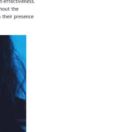
st-effectiveness.
hout the
n their presence