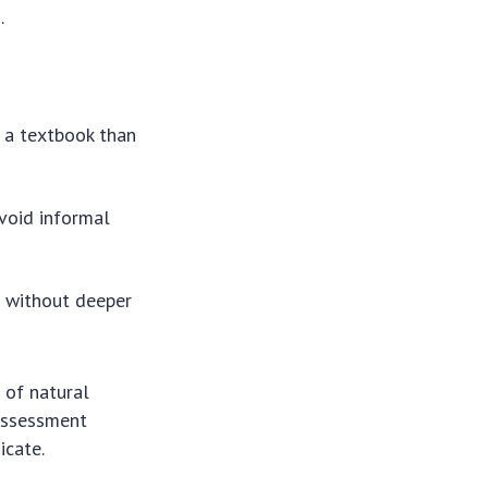
.
 a textbook than
void informal
g without deeper
e of natural
 assessment
icate.