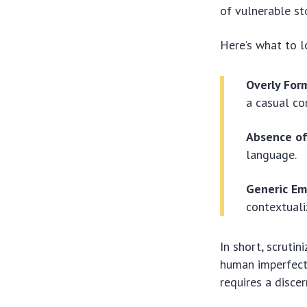
of vulnerable st
Here’s what to lo
Overly For
a casual co
Absence of
language.
Generic Em
contextuali
In short, scruti
human imperfecti
requires a disce