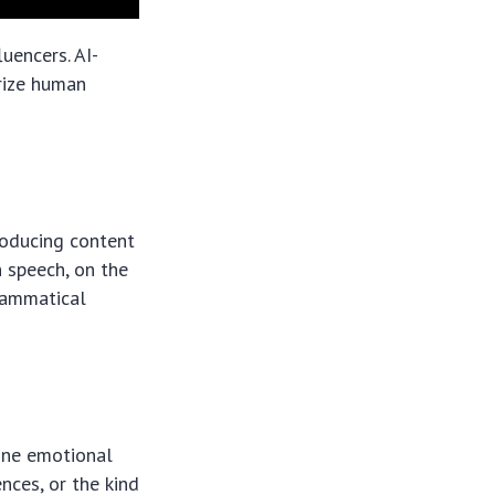
luencers. AI-
rize human
roducing content
 speech, on the
grammatical
ine emotional
nces, or the kind