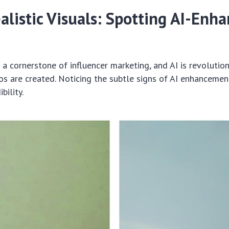
alistic Visuals: Spotting AI-Enh
s a cornerstone of influencer marketing, and AI is revolutio
s are created. Noticing the subtle signs of AI enhancement 
bility.