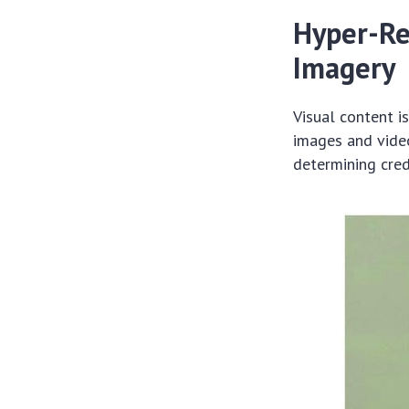
Hyper-Re
Imagery
Visual content i
images and video
determining credi