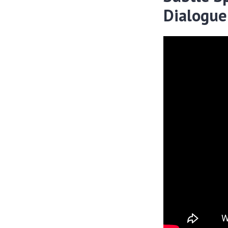
Dialogue