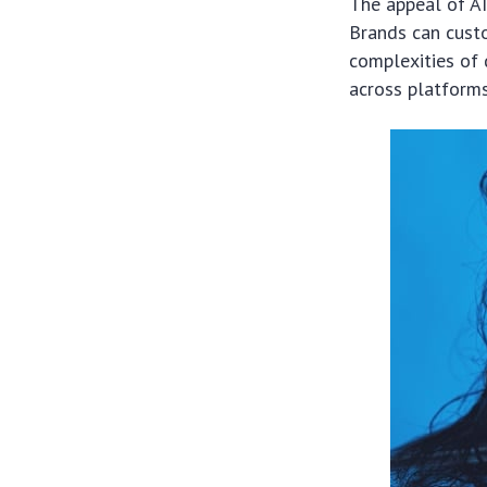
The appeal of AI 
Brands can cust
complexities of 
across platforms