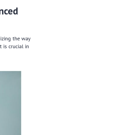
anced
nizing the way
is crucial in