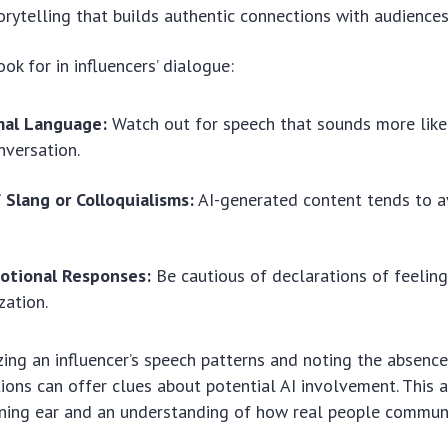
orytelling that builds authentic connections with audiences
ok for in influencers’ dialogue:
mal Language:
Watch out for speech that sounds more like
nversation.
 Slang or Colloquialisms:
AI-generated content tends to a
otional Responses:
Be cautious of declarations of feelin
zation.
nizing an influencer’s speech patterns and noting the absenc
ons can offer clues about potential AI involvement. This
rning ear and an understanding of how real people commun