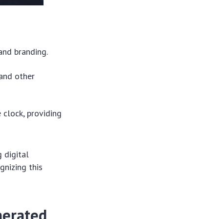
and branding.
 and other
 clock, providing
g digital
gnizing this
nerated