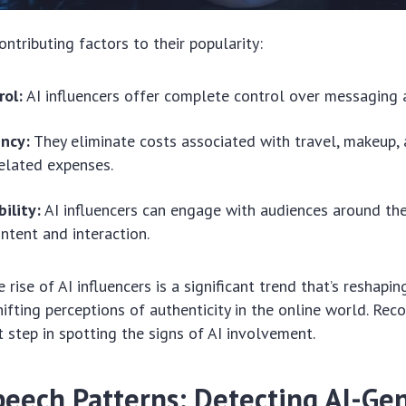
ntributing factors to their popularity:
rol:
AI influencers offer complete control over messaging 
ency:
They eliminate costs associated with travel, makeup,
related expenses.
bility:
AI influencers can engage with audiences around the
ntent and interaction.
e rise of AI influencers is a significant trend that’s reshapin
ifting perceptions of authenticity in the online world. Reco
rst step in spotting the signs of AI involvement.
peech Patterns: Detecting AI-Ge