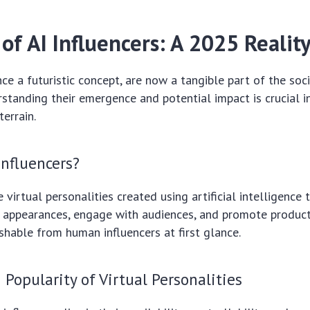
of AI Influencers: A 2025 Realit
once a futuristic concept, are now a tangible part of the soc
standing their emergence and potential impact is crucial i
terrain.
Influencers?
e virtual personalities created using artificial intelligence
c appearances, engage with audiences, and promote products
ishable from human influencers at first glance.
Popularity of Virtual Personalities