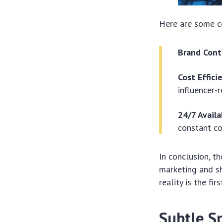
Here are some co
Brand Cont
Cost Effici
influencer-
24/7 Availa
constant co
In conclusion, th
marketing and sh
reality is the fi
Subtle S