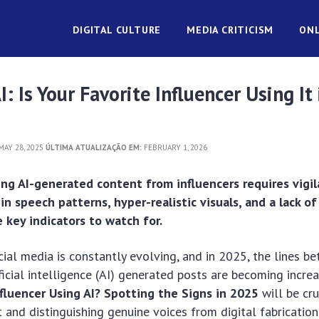
DIGITAL CULTURE
MEDIA CRITICISM
ONL
: Is Your Favorite Influencer Using It 
AY 28, 2025
ÚLTIMA ATUALIZAÇÃO EM:
FEBRUARY 1, 2026
ing AI-generated content from influencers requires vigil
in speech patterns, hyper-realistic visuals, and a lack o
key indicators to watch for.
ial media is constantly evolving, and in 2025, the lines b
ficial intelligence (AI) generated posts are becoming increa
nfluencer Using AI? Spotting the Signs in 2025
will be cru
t and distinguishing genuine voices from digital fabrication