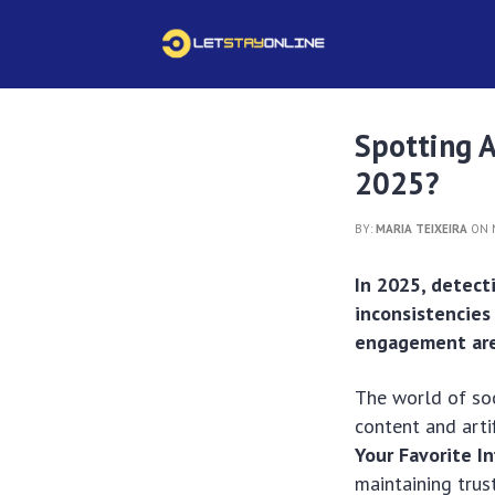
Spotting AI
2025?
BY:
MARIA TEIXEIRA
ON M
In 2025, detect
inconsistencies 
engagement are 
The world of soc
content and arti
Your Favorite I
maintaining trus