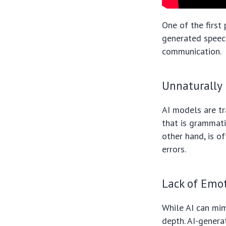
One of the first 
generated speec
communication.
Unnaturally
AI models are tr
that is grammati
other hand, is o
errors.
Lack of Emo
While AI can mim
depth. AI-genera