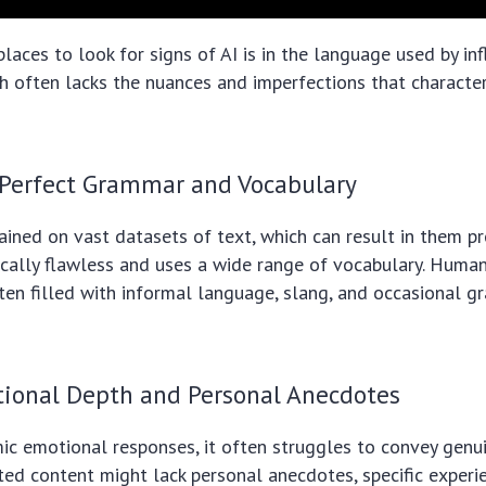
places to look for signs of AI is in the language used by inf
h often lacks the nuances and imperfections that characte
 Perfect Grammar and Vocabulary
ained on vast datasets of text, which can result in them p
cally flawless and uses a wide range of vocabulary. Human
ften filled with informal language, slang, and occasional 
tional Depth and Personal Anecdotes
ic emotional responses, it often struggles to convey genu
ted content might lack personal anecdotes, specific experie