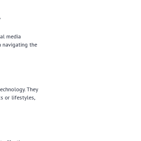
y
ial media
n navigating the
 technology. They
 or lifestyles,