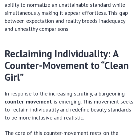
ability to normalize an unattainable standard while
simultaneously making it appear effortless. This gap
between expectation and reality breeds inadequacy
and unhealthy comparisons.
Reclaiming Individuality: A
Counter-Movement to “Clean
Girl”
In response to the increasing scrutiny, a burgeoning
counter-movement
is emerging.
This movement seeks
to reclaim individuality and redefine beauty standards
to be more inclusive and realistic.
The core of this counter-movement rests on the