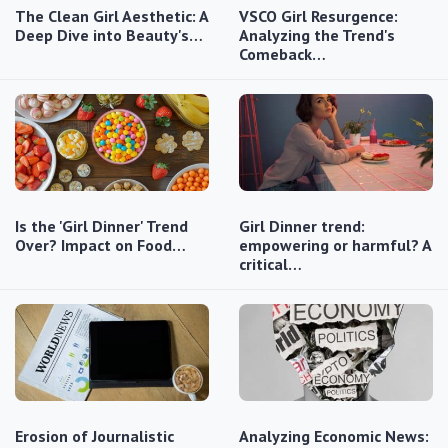
The Clean Girl Aesthetic: A
VSCO Girl Resurgence:
Deep Dive into Beauty's…
Analyzing the Trend's
Comeback…
Is the 'Girl Dinner' Trend
Girl Dinner trend:
Over? Impact on Food…
empowering or harmful? A
critical…
Erosion of Journalistic
Analyzing Economic News: