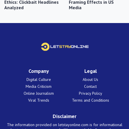
Ethics: Clickbait Headlines
Framing Effects in US
Analyzed
Media
Company
Legal
Digital Culture
About Us
Media Criticism
Contact
Online Journalism
Privacy Policy
Viral Trends
Terms and Conditions
Disclaimer
The information provided on letstayonline.com is for informational