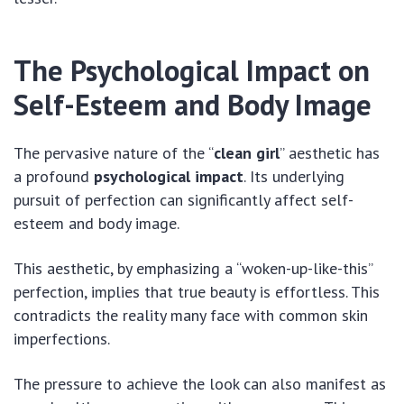
The Psychological Impact on
Self-Esteem and Body Image
The pervasive nature of the “
clean girl
” aesthetic has
a profound
psychological impact
. Its underlying
pursuit of perfection can significantly affect self-
esteem and body image.
This aesthetic, by emphasizing a “woken-up-like-this”
perfection, implies that true beauty is effortless. This
contradicts the reality many face with common skin
imperfections.
The pressure to achieve the look can also manifest as