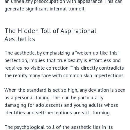
an unhealthy preoccupation with appearance. This can
generate significant internal turmoil.
The Hidden Toll of Aspirational
Aesthetics
The aesthetic, by emphasizing a “woken-up-like-this”
perfection, implies that true beauty is effortless and
requires no visible correction. This directly contradicts
the reality many face with common skin imperfections.
When the standard is set so high, any deviation is seen
as a personal failing. This can be particularly
damaging for adolescents and young adults whose
identities and self-perceptions are still forming.
The psychological toll of the aesthetic lies in its