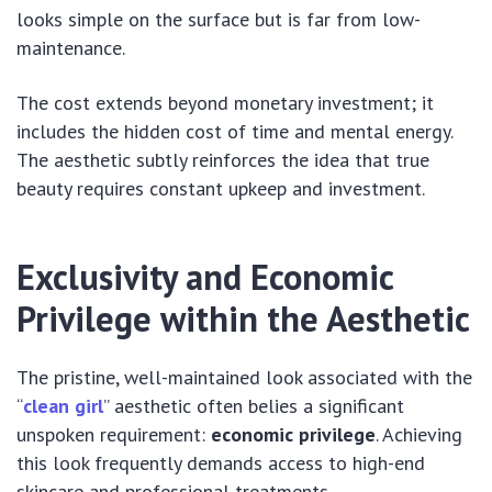
looks simple on the surface but is far from low-
maintenance.
The cost extends beyond monetary investment; it
includes the hidden cost of time and mental energy.
The aesthetic subtly reinforces the idea that true
beauty requires constant upkeep and investment.
Exclusivity and Economic
Privilege within the Aesthetic
The pristine, well-maintained look associated with the
“
clean girl
” aesthetic often belies a significant
unspoken requirement:
economic privilege
. Achieving
this look frequently demands access to high-end
skincare and professional treatments.