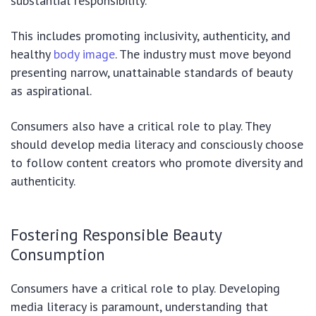
substantial responsibility.
This includes promoting inclusivity, authenticity, and
healthy
body image
. The industry must move beyond
presenting narrow, unattainable standards of beauty
as aspirational.
Consumers also have a critical role to play. They
should develop media literacy and consciously choose
to follow content creators who promote diversity and
authenticity.
Fostering Responsible Beauty
Consumption
Consumers have a critical role to play. Developing
media literacy is paramount, understanding that