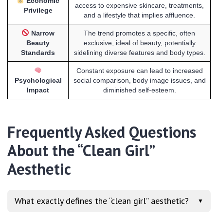
Economic
access to expensive skincare, treatments,
Privilege
and a lifestyle that implies affluence.
Narrow
The trend promotes a specific, often
Beauty
exclusive, ideal of beauty, potentially
Standards
sidelining diverse features and body types.
Constant exposure can lead to increased
Psychological
social comparison, body image issues, and
Impact
diminished self-esteem.
Frequently Asked Questions
About the “Clean Girl”
Aesthetic
What exactly defines the “clean girl” aesthetic?
▼