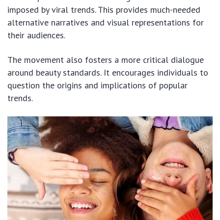
imposed by viral trends. This provides much-needed
alternative narratives and visual representations for
their audiences.
The movement also fosters a more critical dialogue
around beauty standards. It encourages individuals to
question the origins and implications of popular
trends.