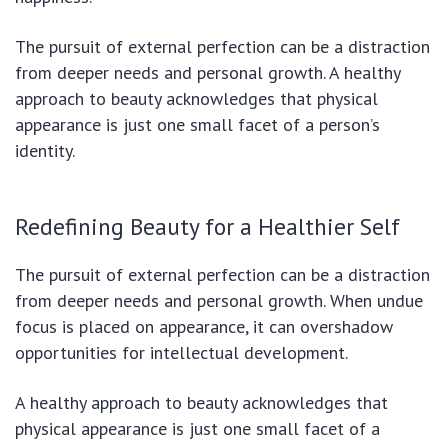
The pursuit of external perfection can be a distraction
from deeper needs and personal growth.
A healthy
approach to beauty acknowledges that physical
appearance is just one small facet of a person’s
identity.
Redefining Beauty for a Healthier Self
The pursuit of external perfection can be a distraction
from deeper needs and personal growth.
When undue
focus is placed on appearance, it can overshadow
opportunities for intellectual development.
A healthy approach to beauty acknowledges that
physical appearance is just one small facet of a