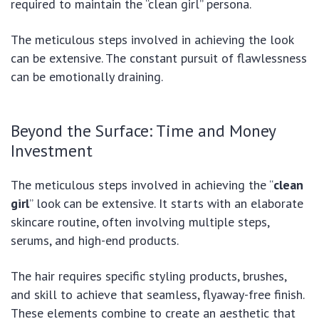
required to maintain the “clean girl” persona.
The meticulous steps involved in achieving the look
can be extensive. The constant pursuit of flawlessness
can be emotionally draining.
Beyond the Surface: Time and Money
Investment
The meticulous steps involved in achieving the “
clean
girl
” look can be extensive. It starts with an elaborate
skincare routine, often involving multiple steps,
serums, and high-end products.
The hair requires specific styling products, brushes,
and skill to achieve that seamless, flyaway-free finish.
These elements combine to create an aesthetic that