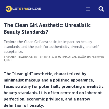
The Clean Girl Aesthetic: Unrealistic
Beauty Standards?
Explore the 'Clean Girl' aesthetic, its impact on beauty
standards, and the push for authenticity, diversity, and self-
acceptance.
BY:
MARIA TEIXEIRA
ON SEPTEMBER 5, 2025
ÚLTIMA ATUALIZAÇÃO EM:
FEBRUARY
1, 2026
The “clean girl” aesthetic, characterized by
minimalist makeup and a polished appearance,
faces scrutiny for potentially promoting unrealistic
beauty standards. It is often centered on inherent
perfection, economic privilege, and a narrow
definition of beauty.