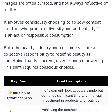
images are often curated, and not always reflective of
reality.
It involves consciously choosing to follow content
creators who promote diversity and authenticity. This
is an act of responsible consumption.
Both the beauty industry and consumers share a
collective responsibility to redefine beauty as
something that is inherent, diverse, and empowering.
This shift requires conscious choices.
Key Point
Brief Description
The “clean girl” look appears simple but
Illusion of
demands significant time and financial
Effortlessness
investment in products and routines.
Achieving the aesthetic often requires