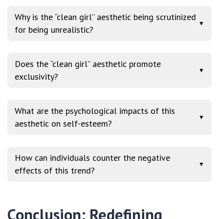
Why is the “clean girl” aesthetic being scrutinized
▼
for being unrealistic?
Does the “clean girl” aesthetic promote
▼
exclusivity?
What are the psychological impacts of this
▼
aesthetic on self-esteem?
How can individuals counter the negative
▼
effects of this trend?
Conclusion: Redefining