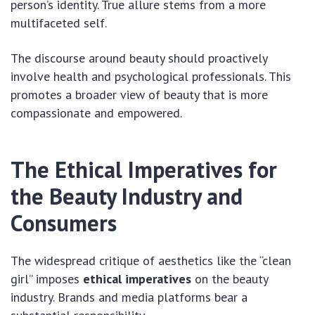
person’s identity. True allure stems from a more
multifaceted self.
The discourse around beauty should proactively
involve health and psychological professionals. This
promotes a broader view of beauty that is more
compassionate and empowered.
The Ethical Imperatives for
the Beauty Industry and
Consumers
The widespread critique of aesthetics like the “clean
girl” imposes
ethical imperatives
on the beauty
industry. Brands and media platforms bear a