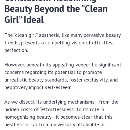
Beauty Beyond the “Clean
Girl” Ideal
The “clean girl” aesthetic, like many pervasive beauty
trends, presents a compelling vision of effortless
perfection.
However, beneath its appealing veneer lie significant
concerns regarding its potential to promote
unrealistic beauty standards, foster exclusivity, and
negatively impact self-esteem.
As we dissect its underlying mechanisms—from the
hidden costs of “effortlessness” to its role in
homogenizing beauty—it becomes clear that this
aesthetic is far from universally attainable or