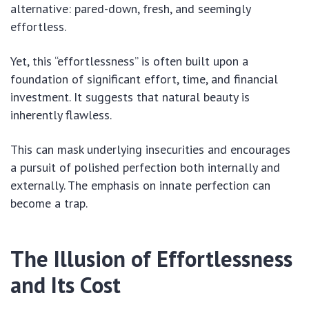
alternative: pared-down, fresh, and seemingly
effortless.
Yet, this “effortlessness” is often built upon a
foundation of significant effort, time, and financial
investment. It suggests that natural beauty is
inherently flawless.
This can mask underlying insecurities and encourages
a pursuit of polished perfection both internally and
externally. The emphasis on innate perfection can
become a trap.
The Illusion of Effortlessness
and Its Cost