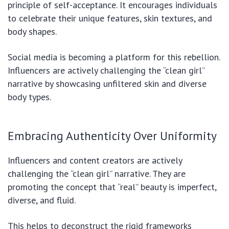
principle of self-acceptance. It encourages individuals
to celebrate their unique features, skin textures, and
body shapes.
Social media is becoming a platform for this rebellion.
Influencers are actively challenging the “clean girl”
narrative by showcasing unfiltered skin and diverse
body types.
Embracing Authenticity Over Uniformity
Influencers and content creators are actively
challenging the “clean girl” narrative. They are
promoting the concept that “real” beauty is imperfect,
diverse, and fluid.
This helps to deconstruct the rigid frameworks