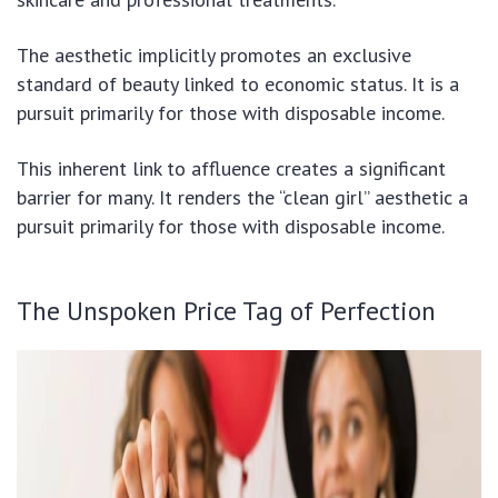
The aesthetic implicitly promotes an exclusive
standard of beauty linked to economic status. It is a
pursuit primarily for those with disposable income.
This inherent link to affluence creates a significant
barrier for many. It renders the “clean girl” aesthetic a
pursuit primarily for those with disposable income.
The Unspoken Price Tag of Perfection