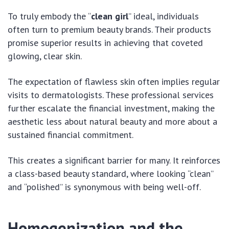
To truly embody the “
clean girl
” ideal, individuals
often turn to premium beauty brands. Their products
promise superior results in achieving that coveted
glowing, clear skin.
The expectation of flawless skin often implies regular
visits to dermatologists. These professional services
further escalate the financial investment, making the
aesthetic less about natural beauty and more about a
sustained financial commitment.
This creates a significant barrier for many. It reinforces
a class-based beauty standard, where looking “clean”
and “polished” is synonymous with being well-off.
Homogenization and the