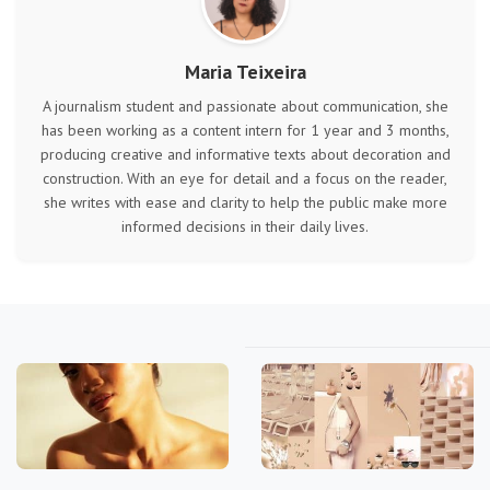
Maria Teixeira
A journalism student and passionate about communication, she
has been working as a content intern for 1 year and 3 months,
producing creative and informative texts about decoration and
construction. With an eye for detail and a focus on the reader,
she writes with ease and clarity to help the public make more
informed decisions in their daily lives.