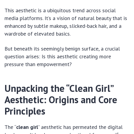
This aesthetic is a ubiquitous trend across social
media platforms. It’s a vision of natural beauty that is
enhanced by subtle makeup, slicked-back hair, and a
wardrobe of elevated basics.
But beneath its seemingly benign surface, a crucial
question arises: Is this aesthetic creating more
pressure than empowerment?
Unpacking the “Clean Girl”
Aesthetic: Origins and Core
Principles
The “
clean girl
” aesthetic has permeated the digital