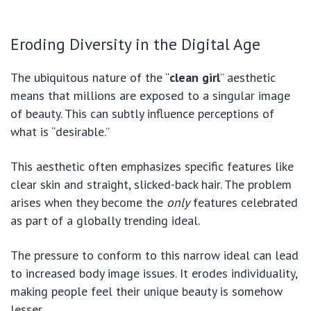
Eroding Diversity in the Digital Age
The ubiquitous nature of the “
clean girl
” aesthetic
means that millions are exposed to a singular image
of beauty. This can subtly influence perceptions of
what is “desirable.”
This aesthetic often emphasizes specific features like
clear skin and straight, slicked-back hair. The problem
arises when they become the
only
features celebrated
as part of a globally trending ideal.
The pressure to conform to this narrow ideal can lead
to increased body image issues. It erodes individuality,
making people feel their unique beauty is somehow
lesser.