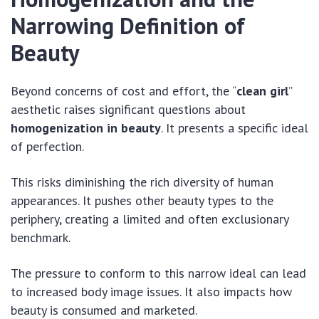
Narrowing Definition of
Beauty
Beyond concerns of cost and effort, the “
clean girl
”
aesthetic raises significant questions about
homogenization in beauty
. It presents a specific ideal
of perfection.
This risks diminishing the rich diversity of human
appearances. It pushes other beauty types to the
periphery, creating a limited and often exclusionary
benchmark.
The pressure to conform to this narrow ideal can lead
to increased body image issues. It also impacts how
beauty is consumed and marketed.