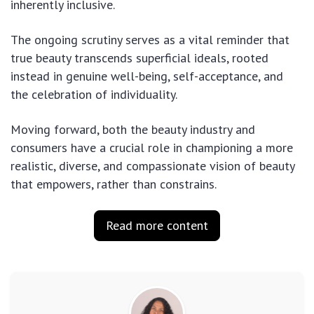
inherently inclusive.
The ongoing scrutiny serves as a vital reminder that
true beauty transcends superficial ideals, rooted
instead in genuine well-being, self-acceptance, and
the celebration of individuality.
Moving forward, both the beauty industry and
consumers have a crucial role in championing a more
realistic, diverse, and compassionate vision of beauty
that empowers, rather than constrains.
Read more content