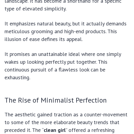
landscape. It has become a shorthand for a specific
type of elevated simplicity.
It emphasizes natural beauty, but it actually demands
meticulous grooming and high-end products. This
illusion of ease defines its appeal.
It promises an unattainable ideal where one simply
wakes up looking perfectly put together. This
continuous pursuit of a flawless look can be
exhausting.
The Rise of Minimalist Perfection
The aesthetic gained traction as a counter-movement
to some of the more elaborate beauty trends that
preceded it. The “
clean girl
” offered a refreshing