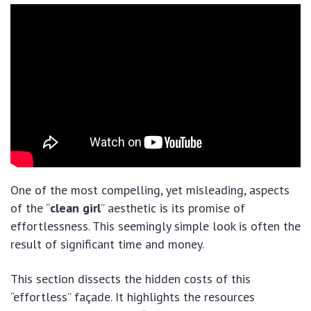
One of the most compelling, yet misleading, aspects
of the “
clean girl
” aesthetic is its promise of
effortlessness. This seemingly simple look is often the
result of significant time and money.
This section dissects the hidden costs of this
“effortless” façade. It highlights the resources