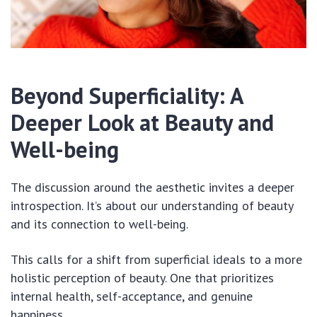
Beyond Superficiality: A
Deeper Look at Beauty and
Well-being
The discussion around the aesthetic invites a deeper
introspection. It’s about our understanding of beauty
and its connection to well-being.
This calls for a shift from superficial ideals to a more
holistic perception of beauty. One that prioritizes
internal health, self-acceptance, and genuine
happiness.