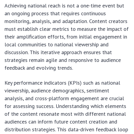
Achieving national reach is not a one-time event but
an ongoing process that requires continuous
monitoring, analysis, and adaptation. Content creators
must establish clear metrics to measure the impact of
their amplification efforts, from initial engagement in
local communities to national viewership and
discussion. This iterative approach ensures that
strategies remain agile and responsive to audience
feedback and evolving trends.
Key performance indicators (KPIs) such as national
viewership, audience demographics, sentiment
analysis, and cross-platform engagement are crucial
for assessing success. Understanding which elements
of the content resonate most with different national
audiences can inform future content creation and
distribution strategies. This data-driven feedback loop