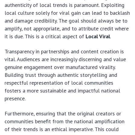
authenticity of local trends is paramount. Exploiting
local culture solely for viral gain can lead to backlash
and damage credibility. The goal should always be to
amplify, not appropriate, and to attribute credit where
it is due. This is a critical aspect of
Local Viral
.
Transparency in partnerships and content creation is
vital. Audiences are increasingly discerning and value
genuine engagement over manufactured virality.
Building trust through authentic storytelling and
respectful representation of local communities
fosters a more sustainable and impactful national
presence.
Furthermore, ensuring that the original creators or
communities benefit from the national amplification
of their trends is an ethical imperative. This could