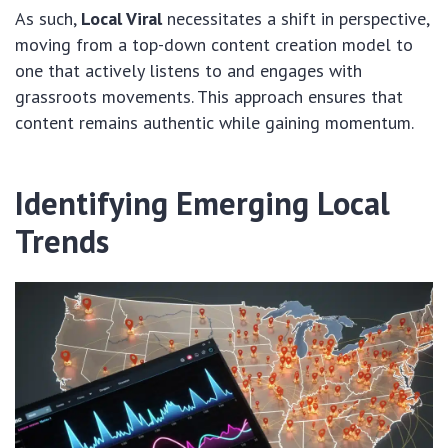
As such,
Local Viral
necessitates a shift in perspective,
moving from a top-down content creation model to
one that actively listens to and engages with
grassroots movements. This approach ensures that
content remains authentic while gaining momentum.
Identifying Emerging Local
Trends