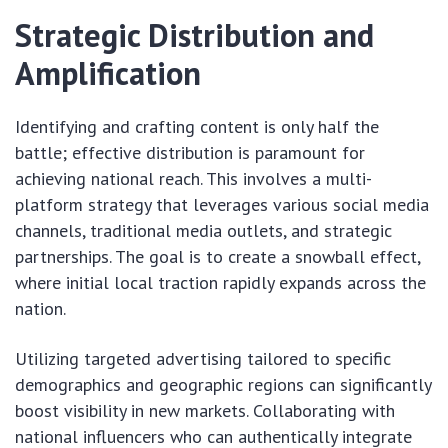
Strategic Distribution and
Amplification
Identifying and crafting content is only half the
battle; effective distribution is paramount for
achieving national reach. This involves a multi-
platform strategy that leverages various social media
channels, traditional media outlets, and strategic
partnerships. The goal is to create a snowball effect,
where initial local traction rapidly expands across the
nation.
Utilizing targeted advertising tailored to specific
demographics and geographic regions can significantly
boost visibility in new markets. Collaborating with
national influencers who can authentically integrate