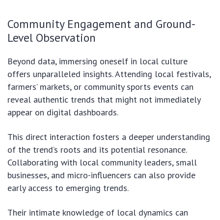
Community Engagement and Ground-
Level Observation
Beyond data, immersing oneself in local culture
offers unparalleled insights. Attending local festivals,
farmers’ markets, or community sports events can
reveal authentic trends that might not immediately
appear on digital dashboards.
This direct interaction fosters a deeper understanding
of the trend’s roots and its potential resonance.
Collaborating with local community leaders, small
businesses, and micro-influencers can also provide
early access to emerging trends.
Their intimate knowledge of local dynamics can