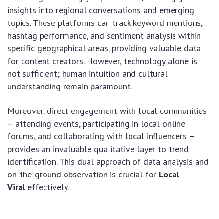
insights into regional conversations and emerging
topics. These platforms can track keyword mentions,
hashtag performance, and sentiment analysis within
specific geographical areas, providing valuable data
for content creators. However, technology alone is
not sufficient; human intuition and cultural
understanding remain paramount.
Moreover, direct engagement with local communities
– attending events, participating in local online
forums, and collaborating with local influencers –
provides an invaluable qualitative layer to trend
identification. This dual approach of data analysis and
on-the-ground observation is crucial for
Local
Viral
effectively.