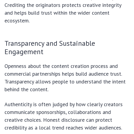
Crediting the originators protects creative integrity
and helps build trust within the wider content
ecosystem.
Transparency and Sustainable
Engagement
Openness about the content creation process and
commercial partnerships helps build audience trust.
Transparency allows people to understand the intent
behind the content.
Authenticity is often judged by how clearly creators
communicate sponsorships, collaborations and
creative choices. Honest disclosure can protect
credibility as a local trend reaches wider audiences.