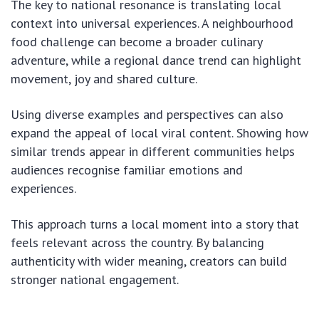
The key to national resonance is translating local
context into universal experiences. A neighbourhood
food challenge can become a broader culinary
adventure, while a regional dance trend can highlight
movement, joy and shared culture.
Using diverse examples and perspectives can also
expand the appeal of local viral content. Showing how
similar trends appear in different communities helps
audiences recognise familiar emotions and
experiences.
This approach turns a local moment into a story that
feels relevant across the country. By balancing
authenticity with wider meaning, creators can build
stronger national engagement.