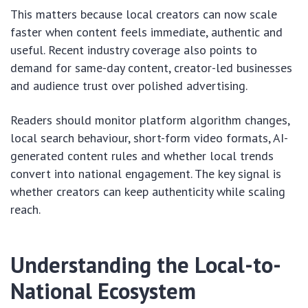
This matters because local creators can now scale
faster when content feels immediate, authentic and
useful. Recent industry coverage also points to
demand for same-day content, creator-led businesses
and audience trust over polished advertising.
Readers should monitor platform algorithm changes,
local search behaviour, short-form video formats, AI-
generated content rules and whether local trends
convert into national engagement. The key signal is
whether creators can keep authenticity while scaling
reach.
Understanding the Local-to-
National Ecosystem