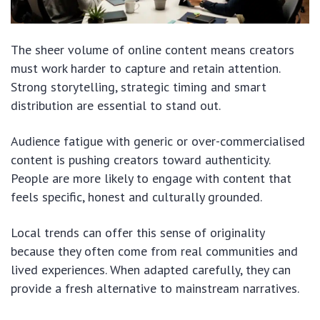
The sheer volume of online content means creators
must work harder to capture and retain attention.
Strong storytelling, strategic timing and smart
distribution are essential to stand out.
Audience fatigue with generic or over-commercialised
content is pushing creators toward authenticity.
People are more likely to engage with content that
feels specific, honest and culturally grounded.
Local trends can offer this sense of originality
because they often come from real communities and
lived experiences. When adapted carefully, they can
provide a fresh alternative to mainstream narratives.