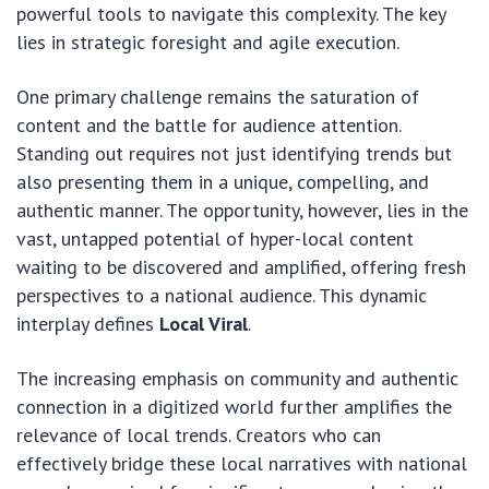
powerful tools to navigate this complexity. The key
lies in strategic foresight and agile execution.
One primary challenge remains the saturation of
content and the battle for audience attention.
Standing out requires not just identifying trends but
also presenting them in a unique, compelling, and
authentic manner. The opportunity, however, lies in the
vast, untapped potential of hyper-local content
waiting to be discovered and amplified, offering fresh
perspectives to a national audience. This dynamic
interplay defines
Local Viral
.
The increasing emphasis on community and authentic
connection in a digitized world further amplifies the
relevance of local trends. Creators who can
effectively bridge these local narratives with national