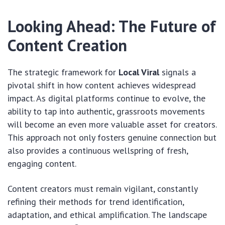
Looking Ahead: The Future of
Content Creation
The strategic framework for
Local Viral
signals a
pivotal shift in how content achieves widespread
impact. As digital platforms continue to evolve, the
ability to tap into authentic, grassroots movements
will become an even more valuable asset for creators.
This approach not only fosters genuine connection but
also provides a continuous wellspring of fresh,
engaging content.
Content creators must remain vigilant, constantly
refining their methods for trend identification,
adaptation, and ethical amplification. The landscape