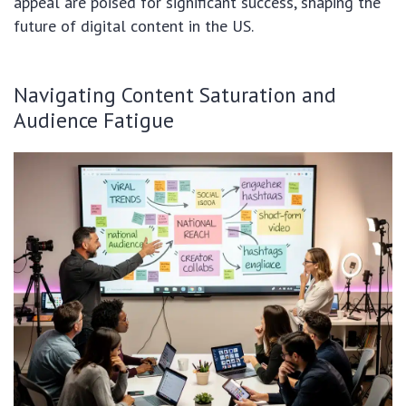
appeal are poised for significant success, shaping the
future of digital content in the US.
Navigating Content Saturation and
Audience Fatigue