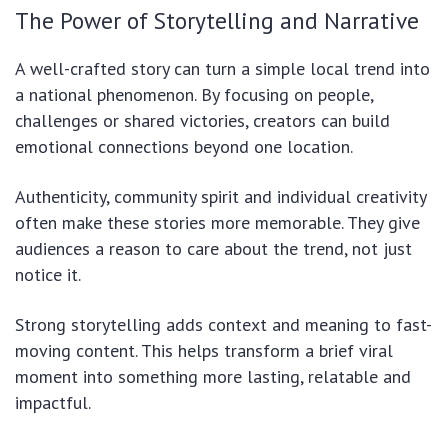
The Power of Storytelling and Narrative
A well-crafted story can turn a simple local trend into
a national phenomenon. By focusing on people,
challenges or shared victories, creators can build
emotional connections beyond one location.
Authenticity, community spirit and individual creativity
often make these stories more memorable. They give
audiences a reason to care about the trend, not just
notice it.
Strong storytelling adds context and meaning to fast-
moving content. This helps transform a brief viral
moment into something more lasting, relatable and
impactful.