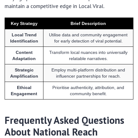
maintain a competitive edge in Local Viral.
Key Strategy
Brief Description
Local Trend
Utilise data and community engagement
Identification
for early detection of viral potential.
Content
Transform local nuances into universally
Adaptation
relatable narratives.
Strategic
Employ multi-platform distribution and
Amplification
influencer partnerships for reach.
Ethical
Prioritise authenticity, attribution, and
Engagement
community benefit.
Frequently Asked Questions
About National Reach