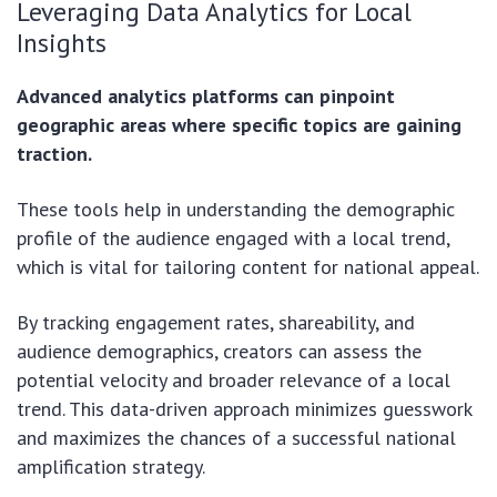
Leveraging Data Analytics for Local
Insights
Advanced analytics platforms can pinpoint
geographic areas where specific topics are gaining
traction.
These tools help in understanding the demographic
profile of the audience engaged with a local trend,
which is vital for tailoring content for national appeal.
By tracking engagement rates, shareability, and
audience demographics, creators can assess the
potential velocity and broader relevance of a local
trend. This data-driven approach minimizes guesswork
and maximizes the chances of a successful national
amplification strategy.