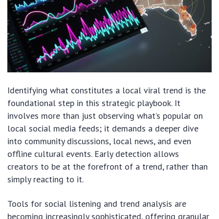
Identifying what constitutes a local viral trend is the
foundational step in this strategic playbook. It
involves more than just observing what’s popular on
local social media feeds; it demands a deeper dive
into community discussions, local news, and even
offline cultural events. Early detection allows
creators to be at the forefront of a trend, rather than
simply reacting to it.
Tools for social listening and trend analysis are
becoming increasingly sophisticated, offering granular