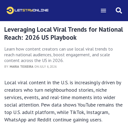
Leveraging Local Viral Trends for National
Reach: 2026 US Playbook
Learn how content creators can use local viral trends to
reach national audiences, boost engagement, and scale
content across the US in 2026.
BY:
MARIA TEIXEIRA
ON JULY 6, 2026
Local viral content in the U.S. is increasingly driven by
creators who turn neighbourhood stories, niche
services, events, and real-time moments into wider
social attention. Pew data shows YouTube remains the
top U.S. adult platform, while TikTok, Instagram,
WhatsApp and Reddit continue gaining users.