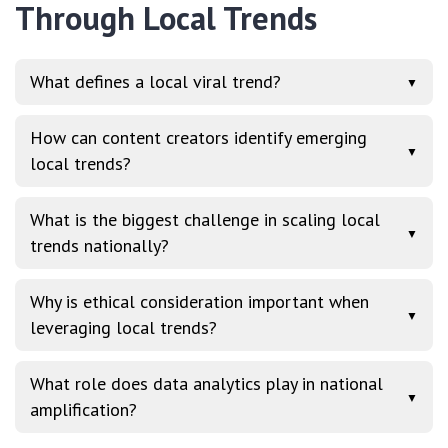
Through Local Trends
What defines a local viral trend?
▼
How can content creators identify emerging
▼
local trends?
What is the biggest challenge in scaling local
▼
trends nationally?
Why is ethical consideration important when
▼
leveraging local trends?
What role does data analytics play in national
▼
amplification?