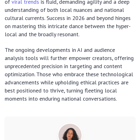
of
viral trends
is fluid, demanding agility and a deep
understanding of both local nuances and national
cultural currents. Success in 2026 and beyond hinges
on mastering this intricate dance between the hyper-
local and the broadly resonant.
The ongoing developments in AI and audience
analysis tools will further empower creators, offering
unprecedented precision in targeting and content
optimization. Those who embrace these technological
advancements while upholding ethical practices are
best positioned to thrive, turning fleeting local
moments into enduring national conversations.