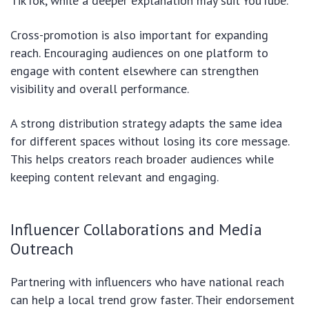
TikTok, while a deeper explanation may suit YouTube.
Cross-promotion is also important for expanding
reach. Encouraging audiences on one platform to
engage with content elsewhere can strengthen
visibility and overall performance.
A strong distribution strategy adapts the same idea
for different spaces without losing its core message.
This helps creators reach broader audiences while
keeping content relevant and engaging.
Influencer Collaborations and Media
Outreach
Partnering with influencers who have national reach
can help a local trend grow faster. Their endorsement