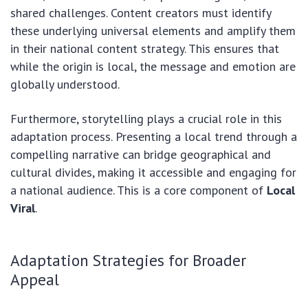
shared challenges. Content creators must identify
these underlying universal elements and amplify them
in their national content strategy. This ensures that
while the origin is local, the message and emotion are
globally understood.
Furthermore, storytelling plays a crucial role in this
adaptation process. Presenting a local trend through a
compelling narrative can bridge geographical and
cultural divides, making it accessible and engaging for
a national audience. This is a core component of
Local
Viral
.
Adaptation Strategies for Broader
Appeal