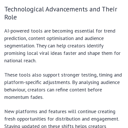
Technological Advancements and Their
Role
AI-powered tools are becoming essential for trend
prediction, content optimisation and audience
segmentation. They can help creators identify
promising local viral ideas faster and shape them for
national reach.
These tools also support stronger testing, timing and
platform-specific adjustments. By analysing audience
behaviour, creators can refine content before
momentum fades.
New platforms and features will continue creating
fresh opportunities for distribution and engagement.
Staying updated on these shifts helps creators