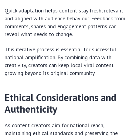
Quick adaptation helps content stay fresh, relevant
and aligned with audience behaviour. Feedback from
comments, shares and engagement patterns can
reveal what needs to change.
This iterative process is essential for successful
national amplification. By combining data with
creativity, creators can keep local viral content
growing beyond its original community.
Ethical Considerations and
Authenticity
As content creators aim for national reach,
maintaining ethical standards and preserving the