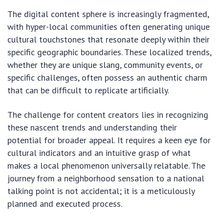
The digital content sphere is increasingly fragmented,
with hyper-local communities often generating unique
cultural touchstones that resonate deeply within their
specific geographic boundaries. These localized trends,
whether they are unique slang, community events, or
specific challenges, often possess an authentic charm
that can be difficult to replicate artificially.
The challenge for content creators lies in recognizing
these nascent trends and understanding their
potential for broader appeal. It requires a keen eye for
cultural indicators and an intuitive grasp of what
makes a local phenomenon universally relatable. The
journey from a neighborhood sensation to a national
talking point is not accidental; it is a meticulously
planned and executed process.