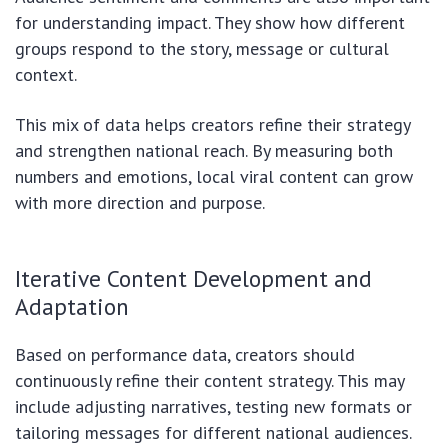
for understanding impact. They show how different
groups respond to the story, message or cultural
context.
This mix of data helps creators refine their strategy
and strengthen national reach. By measuring both
numbers and emotions, local viral content can grow
with more direction and purpose.
Iterative Content Development and
Adaptation
Based on performance data, creators should
continuously refine their content strategy. This may
include adjusting narratives, testing new formats or
tailoring messages for different national audiences.