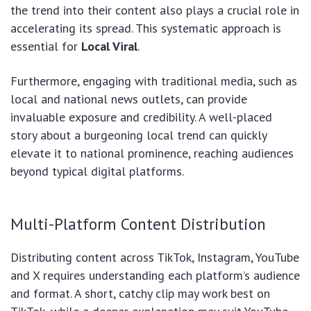
the trend into their content also plays a crucial role in
accelerating its spread. This systematic approach is
essential for
Local Viral
.
Furthermore, engaging with traditional media, such as
local and national news outlets, can provide
invaluable exposure and credibility. A well-placed
story about a burgeoning local trend can quickly
elevate it to national prominence, reaching audiences
beyond typical digital platforms.
Multi-Platform Content Distribution
Distributing content across TikTok, Instagram, YouTube
and X requires understanding each platform’s audience
and format. A short, catchy clip may work best on