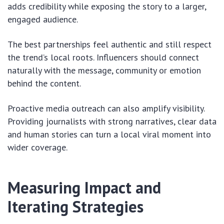
adds credibility while exposing the story to a larger,
engaged audience.
The best partnerships feel authentic and still respect
the trend’s local roots. Influencers should connect
naturally with the message, community or emotion
behind the content.
Proactive media outreach can also amplify visibility.
Providing journalists with strong narratives, clear data
and human stories can turn a local viral moment into
wider coverage.
Measuring Impact and
Iterating Strategies