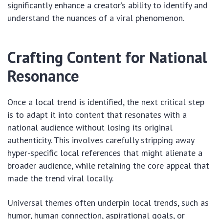
significantly enhance a creator’s ability to identify and
understand the nuances of a viral phenomenon.
Crafting Content for National
Resonance
Once a local trend is identified, the next critical step
is to adapt it into content that resonates with a
national audience without losing its original
authenticity. This involves carefully stripping away
hyper-specific local references that might alienate a
broader audience, while retaining the core appeal that
made the trend viral locally.
Universal themes often underpin local trends, such as
humor, human connection, aspirational goals, or