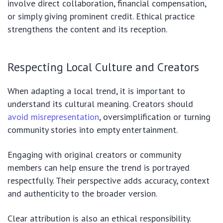
involve direct collaboration, financial compensation,
or simply giving prominent credit. Ethical practice
strengthens the content and its reception.
Respecting Local Culture and Creators
When adapting a local trend, it is important to
understand its cultural meaning. Creators should
avoid misrepresentation
, oversimplification or turning
community stories into empty entertainment.
Engaging with original creators or community
members can help ensure the trend is portrayed
respectfully. Their perspective adds accuracy, context
and authenticity to the broader version.
Clear attribution is also an ethical responsibility.