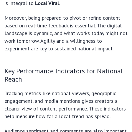
is integral to
Local Viral
.
Moreover, being prepared to pivot or refine content
based on real-time feedback is essential. The digital
landscape is dynamic, and what works today might not
work tomorrow. Agility and a willingness to
experiment are key to sustained national impact.
Key Performance Indicators for National
Reach
Tracking metrics like national viewers, geographic
engagement, and media mentions gives creators a
clearer view of content performance. These indicators
help measure how far a local trend has spread.
Audience sentiment and comments are also important