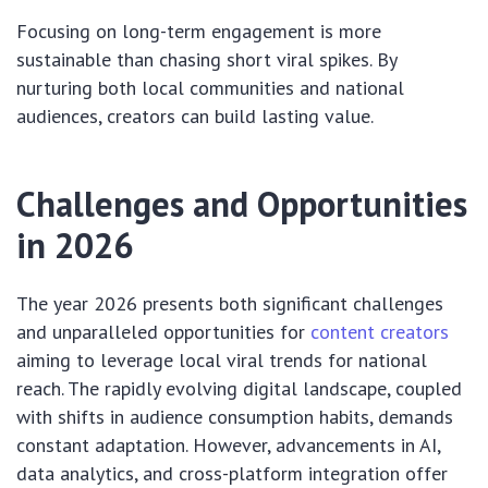
Focusing on long-term engagement is more
sustainable than chasing short viral spikes. By
nurturing both local communities and national
audiences, creators can build lasting value.
Challenges and Opportunities
in 2026
The year 2026 presents both significant challenges
and unparalleled opportunities for
content creators
aiming to leverage local viral trends for national
reach. The rapidly evolving digital landscape, coupled
with shifts in audience consumption habits, demands
constant adaptation. However, advancements in AI,
data analytics, and cross-platform integration offer