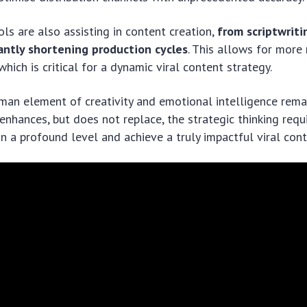
ols are also assisting in content creation,
from scriptwriti
cantly shortening production cycles
. This allows for more 
hich is critical for a dynamic viral content strategy.
man element of creativity and emotional intelligence rema
I enhances, but does not replace, the strategic thinking req
n a profound level and achieve a truly impactful viral cont