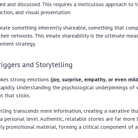
red and discussed. This requires a meticulous approach to t
uction, and visual presentation.
reate something inherently shareable, something that comp
their networks. This innate shareability is the ultimate mea
ontent strategy.
iggers and Storytelling
okes strong emotions
(joy, surprise, empathy, or even mil
apidly. Understanding the psychological underpinnings of vi
t that sticks.
lling transcends mere information, creating a narrative th
 personal level. Authentic, relatable stories are far more l
ly promotional material, forming a critical component of a