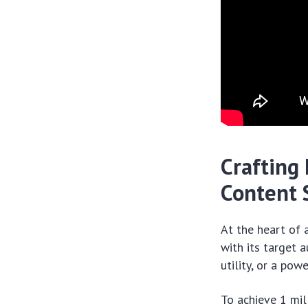
Crafting 
Content 
At the heart of 
with its target 
utility, or a pow
To achieve 1 mil