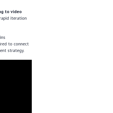
ng to video
rapid iteration
ins
uired to connect
ent strategy.