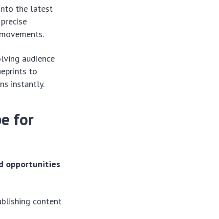
nto the latest
 precise
l movements.
olving audience
eprints to
s instantly.
e for
d opportunities
ublishing content