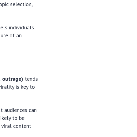
opic selection,
els individuals
sure of an
d outrage)
tends
rality is key to
at audiences can
ikely to be
 viral content