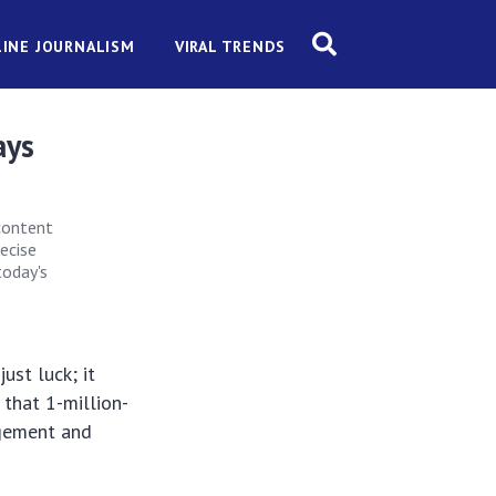
INE JOURNALISM
VIRAL TRENDS
ays
 content
recise
today's
ust luck; it
 that 1-million-
agement and