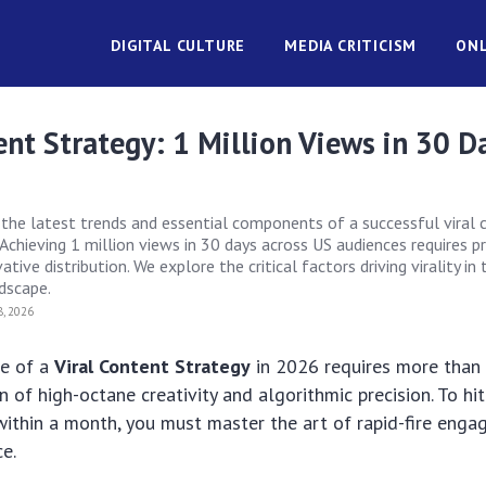
DIGITAL CULTURE
MEDIA CRITICISM
ONL
ent Strategy: 1 Million Views in 30 D
)
s the latest trends and essential components of a successful viral
Achieving 1 million views in 30 days across US audiences requires p
tive distribution. We explore the critical factors driving virality in 
ndscape.
, 2026
de of a
Viral Content Strategy
in 2026 requires more than j
 of high-octane creativity and algorithmic precision. To hit
within a month, you must master the art of rapid-fire eng
ce.