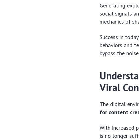
Generating explo
social signals a
mechanics of sha
Success in today
behaviors and te
bypass the noise
Understa
Viral Co
The digital env
for content cre
With increased p
is no longer suff