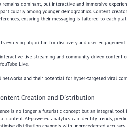
 remains dominant, but interactive and immersive experien
, particularly among younger demographics. Content creato
ferences, ensuring their messaging is tailored to each pla
its evolving algorithm for discovery and user engagement.
 interactive live streaming and community-driven content o
YouTube Live.
l networks and their potential for hyper-targeted viral con
 Content Creation and Distribution
igence is no longer a futuristic concept but an integral tool 
ral content. AI-powered analytics can identify trends, predi
ptimise distribution channels with unprecedented accuracy.