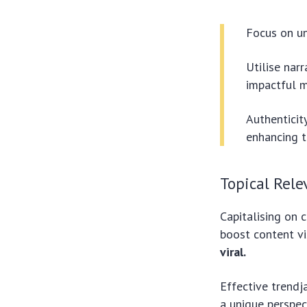
Focus on un
Utilise narr
impactful 
Authenticit
enhancing t
Topical Rele
Capitalising on c
boost content vis
viral.
Effective trendj
a unique perspec