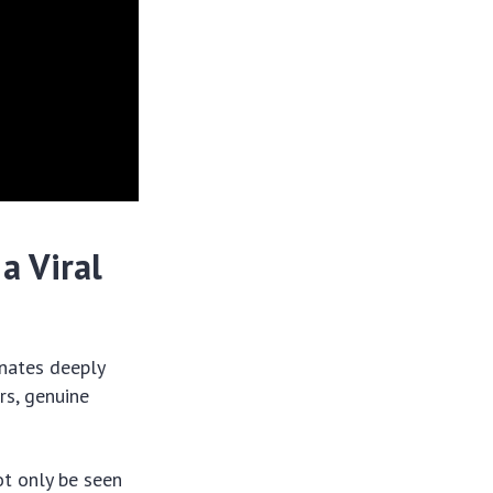
a Viral
onates deeply
rs, genuine
ot only be seen