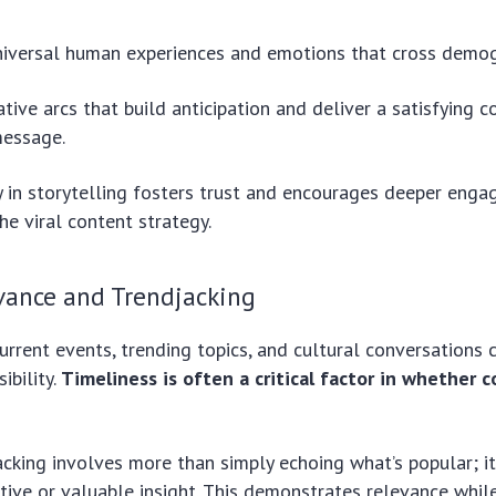
iversal human experiences and emotions that cross demogr
ative arcs that build anticipation and deliver a satisfying c
message.
y in storytelling fosters trust and encourages deeper enga
he viral content strategy.
vance and Trendjacking
urrent events, trending topics, and cultural conversations c
ibility.
Timeliness is often a critical factor in whether 
acking involves more than simply echoing what’s popular; i
tive or valuable insight. This demonstrates relevance whil