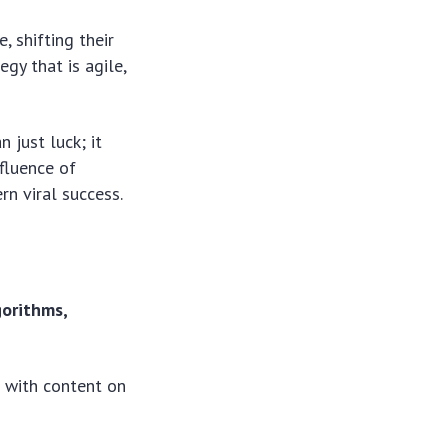
 shifting their
gy that is agile,
 just luck; it
fluence of
n viral success.
gorithms,
 with content on