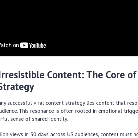
Irresistible Content: The Core of 
Strategy
any successful viral content strategy lies content that res
audience. This resonance is often rooted in emotional trigge
erful sense of shared identity.
lion views in 30 days across US audiences, content must n