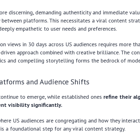
re discerning, demanding authenticity and immediate value,
y between platforms. This necessitates a viral content strate
deeply empathetic to user needs and preferences.
ion views in 30 days across US audiences requires more than
riven approach combined with creative brilliance. The con
cs and compelling storytelling forms the bedrock of moder
atforms and Audience Shifts
ontinue to emerge, while established ones
refine their al
t visibility significantly.
here US audiences are congregating and how they interact
is a foundational step for any viral content strategy.