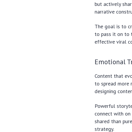
but actively sha
narrative constr
The goal is to c
to pass it on to 
effective viral c
Emotional Tr
Content that ev
to spread more r
designing conten
Powerful storyte
connect with on a
shared than pure
strategy.