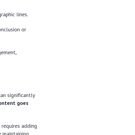
aphic lines.
onclusion or
gement,
an significantly
content goes
t requires adding
e maintaining