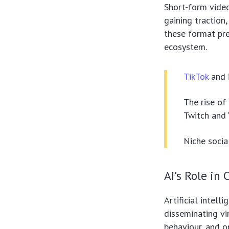
Short-form video
gaining traction
these format pre
ecosystem.
TikTok
and 
The rise of
Twitch and 
Niche socia
AI’s Role in
Artificial intell
disseminating vi
behaviour, and o