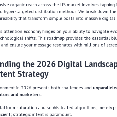
sive organic reach across the US market involves tapping i
nd hyper-targeted distribution methods. We break down the
reability that transform simple posts into massive digita
’s attention economy hinges on your ability to navigate ev
chnological shifts. This roadmap provides the essential blu
 and ensure your message resonates with millions of screen
nding the 2026 Digital Landscap
ntent Strategy
ironment in 2026 presents both challenges and
unparallele
ators and marketers.
latform saturation and sophisticated algorithms, merely p
icient; strategic intent is paramount.