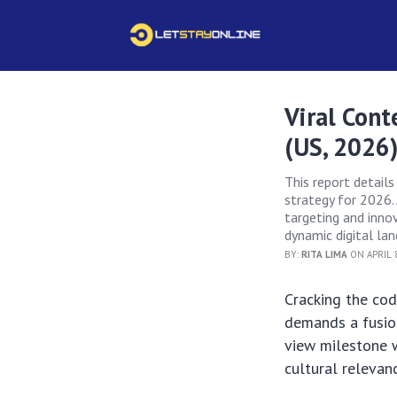
Viral Cont
(US, 2026
This report detail
strategy for 2026. 
targeting and innova
dynamic digital la
BY:
RITA LIMA
ON APRIL 8
Cracking the co
demands a fusion
view milestone 
cultural relevan