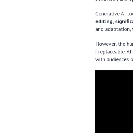
Generative AI to
editing, signifi
and adaptation, w
However, the hu
irreplaceable. A
with audiences o