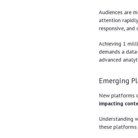
Audiences are mo
attention rapidl
responsive, and 
Achieving 1 mill
demands a data-d
advanced analyti
Emerging Pl
New platforms c
impacting conten
Understanding w
these platforms 