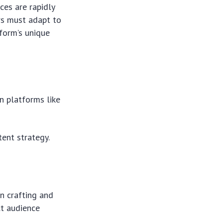
ces are rapidly
rs must adapt to
tform’s unique
n platforms like
tent strategy.
in crafting and
ct audience