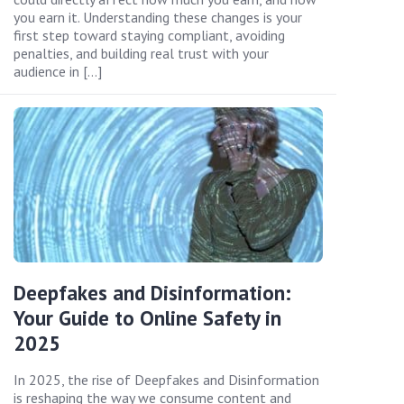
you earn it. Understanding these changes is your
first step toward staying compliant, avoiding
penalties, and building real trust with your
audience in […]
Deepfakes and Disinformation:
Your Guide to Online Safety in
2025
In 2025, the rise of Deepfakes and Disinformation
is reshaping the way we consume content and