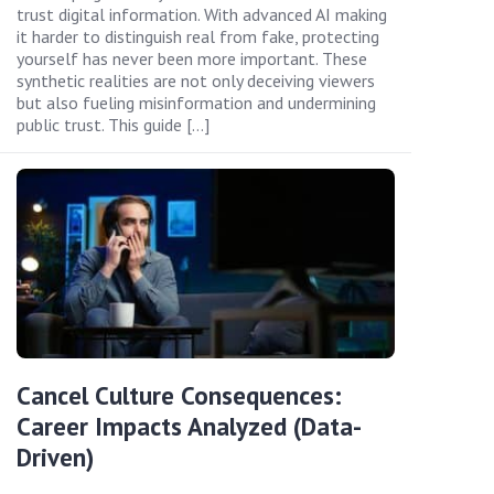
trust digital information. With advanced AI making
it harder to distinguish real from fake, protecting
yourself has never been more important. These
synthetic realities are not only deceiving viewers
but also fueling misinformation and undermining
public trust. This guide […]
Cancel Culture Consequences:
Career Impacts Analyzed (Data-
Driven)