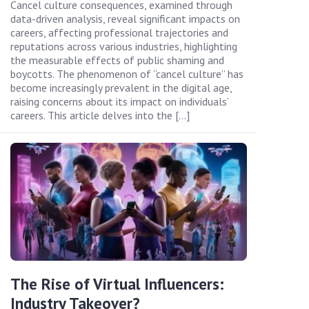
Cancel culture consequences, examined through
data-driven analysis, reveal significant impacts on
careers, affecting professional trajectories and
reputations across various industries, highlighting
the measurable effects of public shaming and
boycotts. The phenomenon of “cancel culture” has
become increasingly prevalent in the digital age,
raising concerns about its impact on individuals’
careers. This article delves into the […]
The Rise of Virtual Influencers:
Industry Takeover?