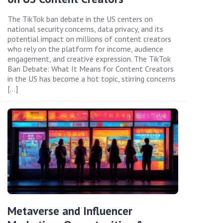
The TikTok ban debate in the US centers on
national security concerns, data privacy, and its
potential impact on millions of content creators
who rely on the platform for income, audience
engagement, and creative expression. The TikTok
Ban Debate: What It Means for Content Creators
in the US has become a hot topic, stirring concerns
[…]
Metaverse and Influencer