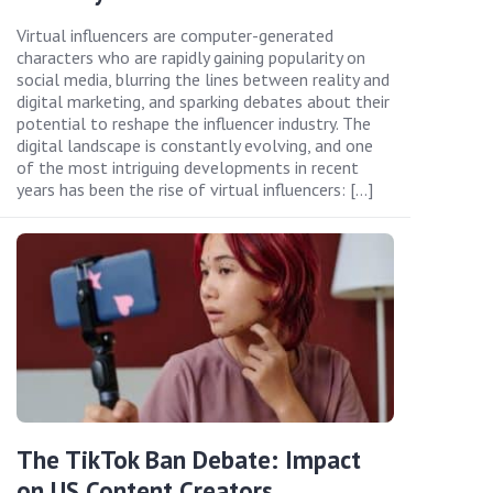
Virtual influencers are computer-generated
characters who are rapidly gaining popularity on
social media, blurring the lines between reality and
digital marketing, and sparking debates about their
potential to reshape the influencer industry. The
digital landscape is constantly evolving, and one
of the most intriguing developments in recent
years has been the rise of virtual influencers: […]
The TikTok Ban Debate: Impact
on US Content Creators