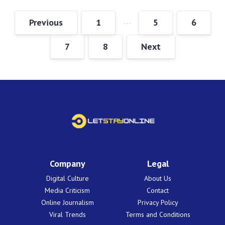
…
Previous
1
5
6
7
8
Next
Company
Legal
Digital Culture
About Us
Media Criticism
Contact
Online Journalism
Privacy Policy
Viral Trends
Terms and Conditions