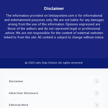
Disclaimer
The information provided on letstayonline.com is for informational
and entertainment purposes only. We are not liable for any damages
arising from the use of this information. Opinions expressed are
those of the authors and do not represent legal or professional
advice. We are not responsible for the content of external websites
linked to from this site. All content is subject to change without notice.
© 2025 Lets Stay Online. All rights reserved.
Disclaimer
+
Under no circumstance we will require you to pay in order to release any type of
product, including credit cards, loans or any other offer. If this happens, please
Advertiser Disclosure
+
contact us immediately. Always read the terms and conditions of the service
provider you are reaching out to. We make money from advertising and referrals
We are an independent, objective, advertising-supported content publisher website.
for some but not all products displayed in this website. Everything published here is
In order to support our ability to provide free content to our users, the
Editorial Note
+
based on quantitative and qualitative research, and our team strives to be as fair
recommendations that appear on our site might be from companies from which we