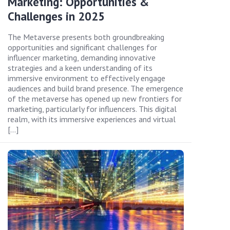
Marketing: Opportunities &
Challenges in 2025
The Metaverse presents both groundbreaking
opportunities and significant challenges for
influencer marketing, demanding innovative
strategies and a keen understanding of its
immersive environment to effectively engage
audiences and build brand presence. The emergence
of the metaverse has opened up new frontiers for
marketing, particularly for influencers. This digital
realm, with its immersive experiences and virtual
[…]