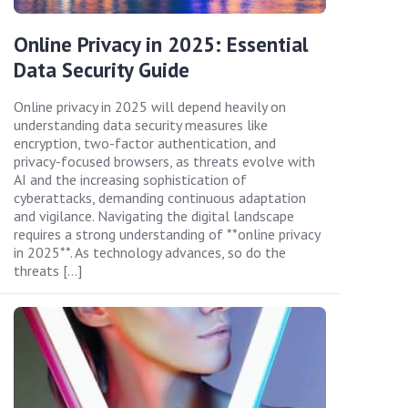
Online Privacy in 2025: Essential
Data Security Guide
Online privacy in 2025 will depend heavily on
understanding data security measures like
encryption, two-factor authentication, and
privacy-focused browsers, as threats evolve with
AI and the increasing sophistication of
cyberattacks, demanding continuous adaptation
and vigilance. Navigating the digital landscape
requires a strong understanding of **online privacy
in 2025**. As technology advances, so do the
threats […]