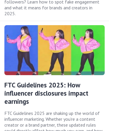
followers? Learn how to spot fake engagement
and what it means for brands and creators in
2025.
FTC Guidelines 2025: How
influencer disclosures impact
earnings
FTC Guidelines 2025 are shaking up the world of
influencer marketing. Whether you’re a content
creator or a brand partner, these updated rules
could directly affect how much you earn, and how