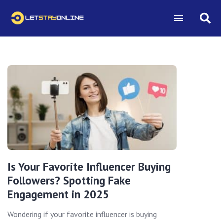
Is Your Favorite Influencer Buying
Followers? Spotting Fake
Engagement in 2025
Wondering if your favorite influencer is buying