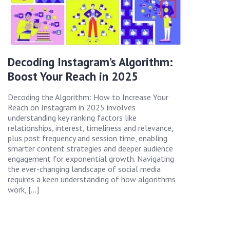
Decoding Instagram’s Algorithm:
Boost Your Reach in 2025
Decoding the Algorithm: How to Increase Your
Reach on Instagram in 2025 involves
understanding key ranking factors like
relationships, interest, timeliness and relevance,
plus post frequency and session time, enabling
smarter content strategies and deeper audience
engagement for exponential growth. Navigating
the ever-changing landscape of social media
requires a keen understanding of how algorithms
work, […]