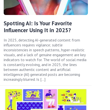
Spotting AI: Is Your Favorite
Influencer Using It in 2025?
In 2025, detecting AI-generated content from
influencers requires vigilance; subtle
inconsistencies in speech patterns, hyper-realistic
visuals, and a lack of genuine engagement are key
indicators to watch for. The world of social media
is constantly evolving, and in 2025, the lines
between authentic content and artificial
intelligence (AI) generated posts are becoming
increasingly blurred. Is […]