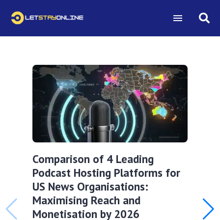
Comparison of 4 Leading
Podcast Hosting Platforms for
US News Organisations:
Maximising Reach and
Monetisation by 2026