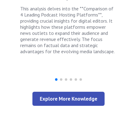
This analysis delves into the **Comparison of
4 Leading Podcast Hosting Platforms**,
providing crucial insights for digital editors. It
highlights how these platforms empower
news outlets to expand their audience and
generate revenue effectively. The focus
remains on factual data and strategic
advantages for the evolving media landscape.
Explore More Knowledge